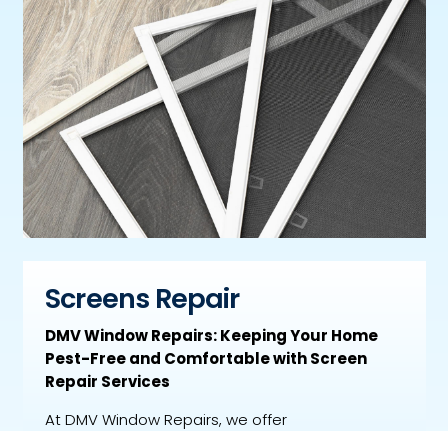
Screens Repair
DMV Window Repairs: Keeping Your Home
Pest-Free and Comfortable with Screen
Repair Services
At DMV Window Repairs, we offer
comprehensive screen repair services to keep