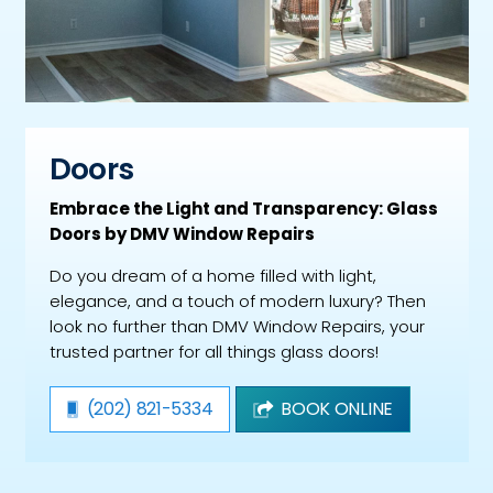
Doors
Embrace the Light and Transparency: Glass
Doors by DMV Window Repairs
Do you dream of a home filled with light,
elegance, and a touch of modern luxury? Then
look no further than DMV Window Repairs, your
trusted partner for all things glass doors!
(202) 821-5334
BOOK ONLINE