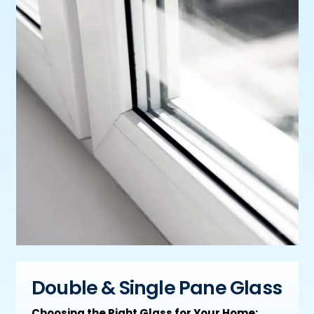
Double & Single Pane Glass
Choosing the Right Glass for Your Home: