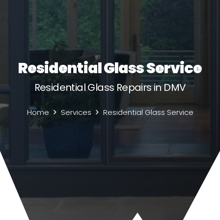
Residential Glass Service
Residential Glass Repairs in DMV
Home
Services
Residential Glass Service