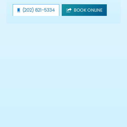
(202) 821-5334
BOOK ONLINE