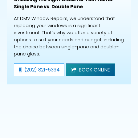
Single Pane vs. Double Pane
At DMV Window Repairs, we understand that
replacing your windows is a significant
investment. That’s why we offer a variety of
options to suit your needs and budget, including
the choice between single-pane and double-
pane glass.
(202) 821-5334
BOOK ONLINE