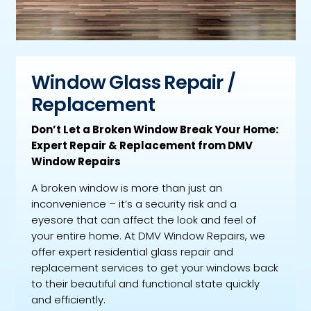
Window Glass Repair /
Replacement
Don’t Let a Broken Window Break Your Home:
Expert Repair & Replacement from DMV
Window Repairs
A broken window is more than just an
inconvenience – it’s a security risk and a
eyesore that can affect the look and feel of
your entire home. At DMV Window Repairs, we
offer expert residential glass repair and
replacement services to get your windows back
to their beautiful and functional state quickly
and efficiently.