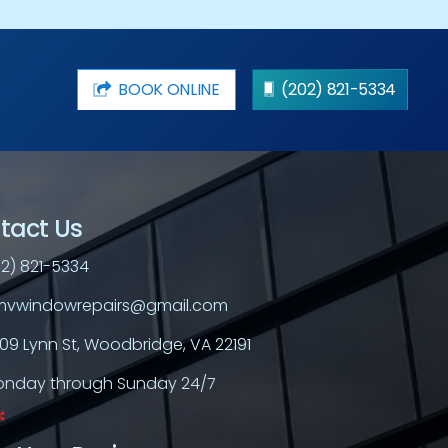
BOOK ONLINE
(202) 821-5334
tact Us
2) 821-5334
vwindowrepairs@gmail.com
709 Lynn St, Woodbridge, VA 22191
nday through Sunday 24/7