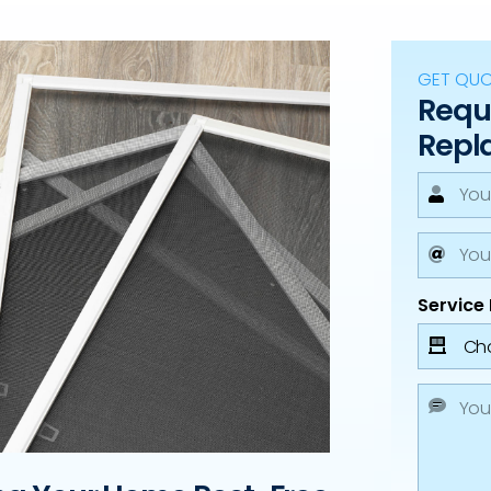
GET QU
Reque
Repl
Service