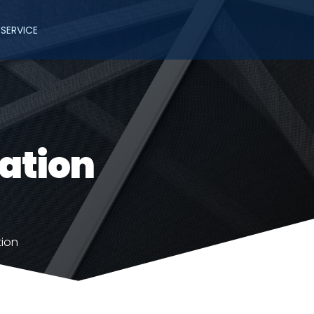
SERVICE
lation
tion