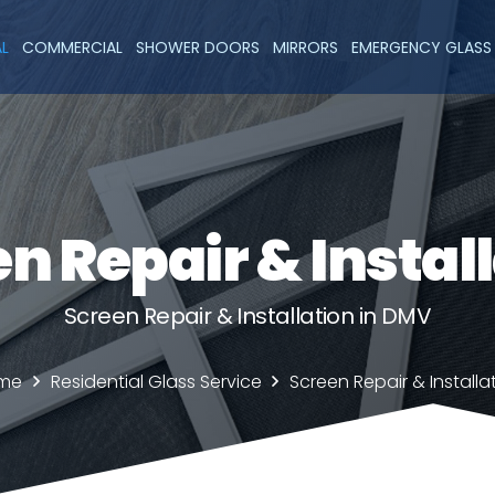
AL
COMMERCIAL
SHOWER DOORS
MIRRORS
EMERGENCY GLASS 
n Repair & Instal
Screen Repair & Installation in DMV
me
Residential Glass Service
Screen Repair & Installa