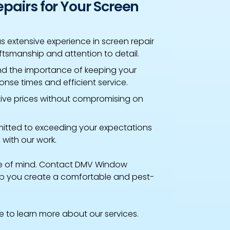
airs for Your Screen
 extensive experience in screen repair
ftsmanship and attention to detail.
d the importance of keeping your
nse times and efficient service.
tive prices without compromising on
tted to exceeding your expectations
 with our work.
ce of mind. Contact DMV Window
elp you create a comfortable and pest-
te to learn more about our services.