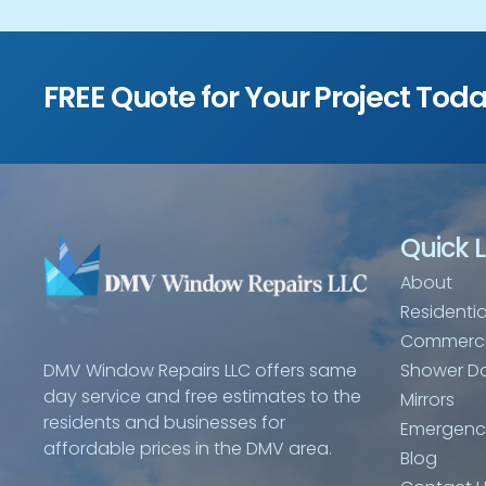
FREE Quote for Your Project Tod
Quick L
About
Residentia
Commerci
Shower D
DMV Window Repairs LLC offers same
day service and free estimates to the
Mirrors
residents and businesses for
Emergency
affordable prices in the DMV area.
Blog