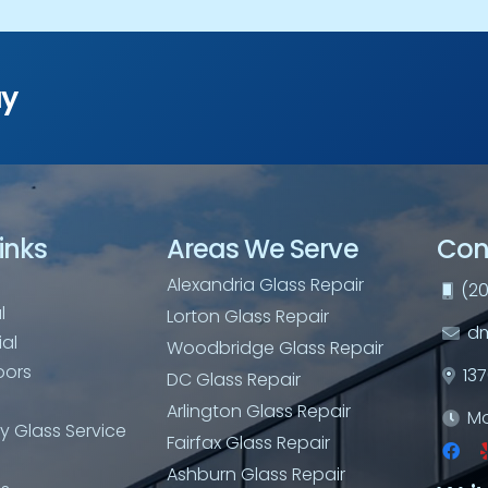
ay
inks
Areas We Serve
Con
Alexandria Glass Repair
(20
l
Lorton Glass Repair
dm
al
Woodbridge Glass Repair
oors
13
DC Glass Repair
Arlington Glass Repair
Mo
 Glass Service
Fairfax Glass Repair
Ashburn Glass Repair