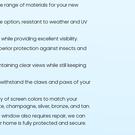
 range of materials for your new
 option, resistant to weather and UV
hile providing excellent visibility.
perior protection against insects and
taining clear views while still keeping
withstand the claws and paws of your
ty of screen colors to match your
te, champagne, silver, bronze, and tan.
r window also requires repair, we can
r home is fully protected and secure.