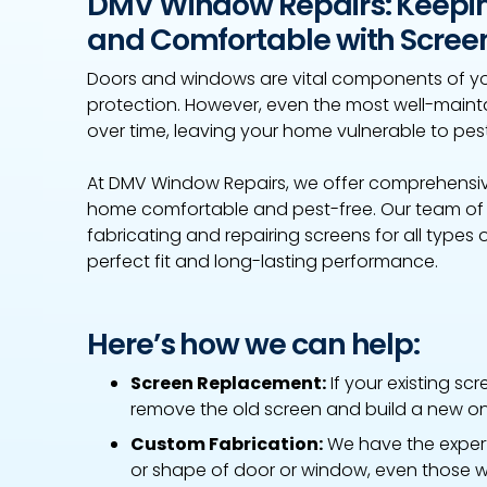
DMV Window Repairs: Keepi
and Comfortable with Screen
Doors and windows are vital components of yo
protection. However, even the most well-ma
over time, leaving your home vulnerable to pes
At DMV Window Repairs, we offer comprehensive
home comfortable and pest-free. Our team of ex
fabricating and repairing screens for all types
perfect fit and long-lasting performance.
Here’s how we can help:
Screen Replacement:
If your existing sc
remove the old screen and build a new one
Custom Fabrication:
We have the experti
or shape of door or window, even those w