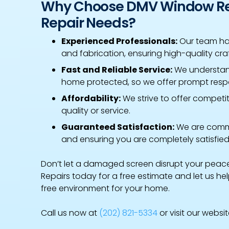
Why Choose DMV Window Rep
Repair Needs?
Experienced Professionals:
Our team has
and fabrication, ensuring high-quality cra
Fast and Reliable Service:
We understan
home protected, so we offer prompt respo
Affordability:
We strive to offer competi
quality or service.
Guaranteed Satisfaction:
We are commi
and ensuring you are completely satisfied
Don’t let a damaged screen disrupt your pea
Repairs today for a free estimate and let us h
free environment for your home.
Call us now at
(202) 821-5334
or visit our websi