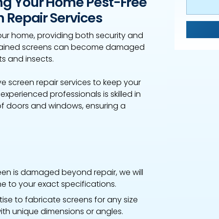
ng Your Home Pest-Free
 Repair Services
ur home, providing both security and
intained screens can become damaged
ts and insects.
 screen repair services to keep your
perienced professionals is skilled in
 of doors and windows, ensuring a
reen is damaged beyond repair, we will
 to your exact specifications.
se to fabricate screens for any size
ith unique dimensions or angles.