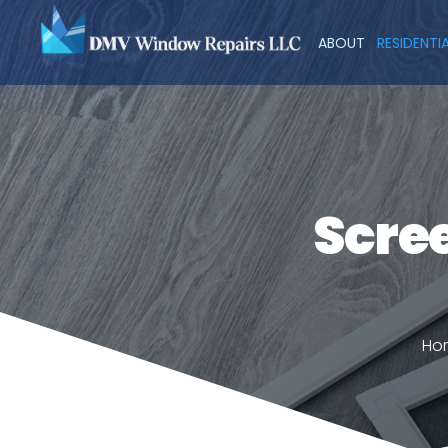
ABOUT
RESIDENTI
Scree
Ho