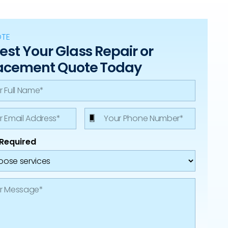
OTE
st Your Glass Repair or
acement Quote Today
 Required