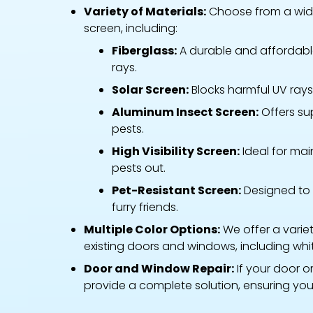
Variety of Materials:
Choose from a wide
screen, including:
Fiberglass:
A durable and affordable
rays.
Solar Screen:
Blocks harmful UV rays w
Aluminum Insect Screen:
Offers su
pests.
High Visibility Screen:
Ideal for main
pests out.
Pet-Resistant Screen:
Designed to 
furry friends.
Multiple Color Options:
We offer a varie
existing doors and windows, including whi
Door and Window Repair:
If your door o
provide a complete solution, ensuring you