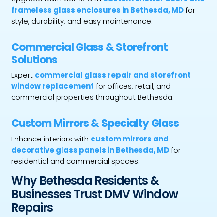
frameless glass enclosures in Bethesda, MD
for
style, durability, and easy maintenance.
Commercial Glass & Storefront
Solutions
Expert
commercial glass repair and storefront
window replacement
for offices, retail, and
commercial properties throughout Bethesda.
Custom Mirrors & Specialty Glass
Enhance interiors with
custom mirrors and
decorative glass panels in Bethesda, MD
for
residential and commercial spaces.
Why Bethesda Residents &
Businesses Trust DMV Window
Repairs