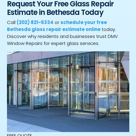
Request Your Free Glass Repair
Estimate in Bethesda Today
Call
(202) 821-5334
or
schedule your free
Bethesda glass repair estimate online
today.
Discover why residents and businesses trust DMV
Window Repairs for expert glass services.
FREE QUOTE