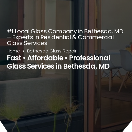
#1 Local Glass Company in Bethesda, MD
– Experts in Residential & Commercial
Glass Services
Home
Bethesda Glass Repair
Fast • Affordable • Professional
Glass Services in Bethesda, MD