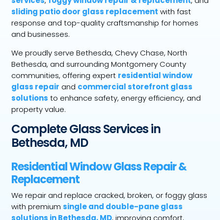
services
,
foggy window repair & replacement
, and
sliding patio door glass replacement
with fast
response and top-quality craftsmanship for homes
and businesses.
We proudly serve Bethesda, Chevy Chase, North
Bethesda, and surrounding Montgomery County
communities, offering expert
residential window
glass repair
and
commercial storefront glass
solutions
to enhance safety, energy efficiency, and
property value.
Complete Glass Services in
Bethesda, MD
Residential Window Glass Repair &
Replacement
We repair and replace cracked, broken, or foggy glass
with premium
single and double-pane glass
solutions in Bethesda, MD
, improving comfort,