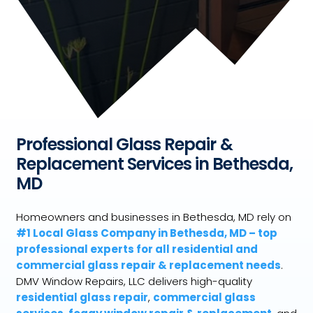
Professional Glass Repair &
Replacement Services in Bethesda,
MD
Homeowners and businesses in Bethesda, MD rely on
#1 Local Glass Company in Bethesda, MD – top
professional experts for all residential and
commercial glass repair & replacement needs
.
DMV Window Repairs, LLC delivers high-quality
residential glass repair
,
commercial glass