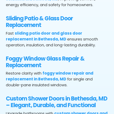
energy efficiency, and safety for homeowners.
Sliding Patio & Glass Door
Replacement
Fast
sliding patio door and glass door
replacement in Bethesda, MD
ensures smooth
operation, insulation, and long-lasting durability.
Foggy Window Glass Repair &
Replacement
Restore clarity with
foggy window repair and
replacement in Bethesda, MD
for single and
double-pane insulated windows.
Custom Shower Doors in Bethesda, MD
– Elegant, Durable, and Functional
Upgrade bathrooms with
custom shower doors and