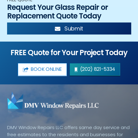
Request Your Glass Repair or
Replacement Quote Today
Submit
FREE Quote for Your Project Today
BOOK ONLINE
(202) 821-5334
DMV Window Repairs LLC offers same day service and
free estimates to the residents and businesses for