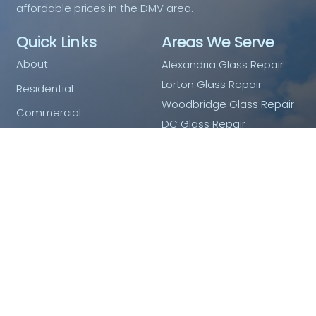
affordable prices in the DMV area.
Quick Links
Areas We Serve
About
Alexandria Glass Repair
Lorton Glass Repair
Residential
Woodbridge Glass Repair
Commercial
DC Glass Repair
Shower Doors
Arlington Glass Repair
Mirrors
Fairfax Glass Repair
Ashburn Glass Repair
Emergency Glass Service
Blog
Contact Us
Privacy Policy
Contact Us