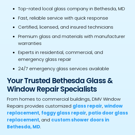
Top-rated local glass company in Bethesda, MD
Fast, reliable service with quick response
Certified, licensed, and insured technicians
Premium glass and materials with manufacturer
warranties
Experts in residential, commercial, and
emergency glass repair
24/7 emergency glass services available
Your Trusted Bethesda Glass &
Window Repair Specialists
From homes to commercial buildings, DMV Window
Repairs provides customized
glass repair
,
window
replacement
,
foggy glass repair
,
patio door glass
replacement
, and
custom shower doors in
Bethesda, MD
.