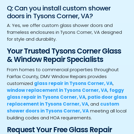
Q: Can you install custom shower
doors in Tysons Corner, VA?
A: Yes, we offer custom glass shower doors and
frameless enclosures in Tysons Corner, VA designed
for style and durability.
Your Trusted Tysons Corner Glass
& Window Repair Specialists
From homes to commercial properties throughout
Fairfax County, DMV Window Repairs provides
customized
glass repair in Tysons Corner, VA
,
window replacement in Tysons Corner, VA
,
foggy
glass repair in Tysons Corner, VA
,
patio door glass
replacement in Tysons Corner, VA
, and
custom
shower doors in Tysons Corner, VA
meeting all local
building codes and HOA requirements.
Request Your Free Glass Repair