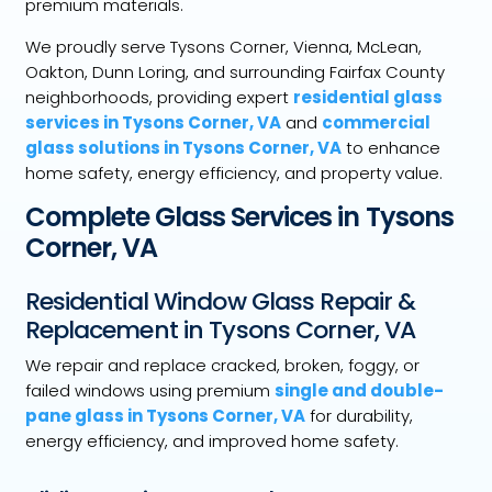
premium materials.
We proudly serve Tysons Corner, Vienna, McLean,
Oakton, Dunn Loring, and surrounding Fairfax County
neighborhoods, providing expert
residential glass
services in Tysons Corner, VA
and
commercial
glass solutions in Tysons Corner, VA
to enhance
home safety, energy efficiency, and property value.
Complete Glass Services in Tysons
Corner, VA
Residential Window Glass Repair &
Replacement in Tysons Corner, VA
We repair and replace cracked, broken, foggy, or
failed windows using premium
single and double-
pane glass in Tysons Corner, VA
for durability,
energy efficiency, and improved home safety.