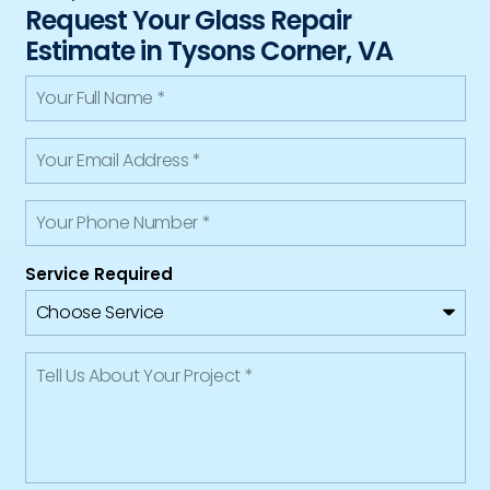
Request Your Glass Repair
Estimate in Tysons Corner, VA
Service Required