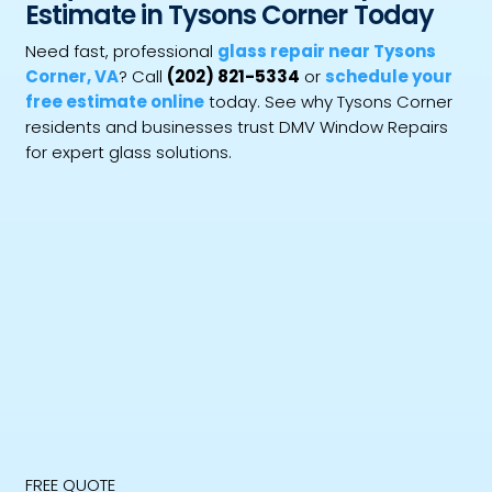
Estimate in Tysons Corner Today
Need fast, professional
glass repair near Tysons
Corner, VA
? Call
(202) 821-5334
or
schedule your
free estimate online
today. See why Tysons Corner
residents and businesses trust DMV Window Repairs
for expert glass solutions.
FREE QUOTE