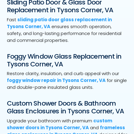
Sliding Patio Door & Glass Door
Replacement in Tysons Corner, VA
Fast
sliding patio door glass replacement in
Tysons Corner, VA
ensures smooth operation,
safety, and long-lasting performance for residential
and commercial properties.
Foggy Window Glass Replacement in
Tysons Corner, VA
Restore clarity, insulation, and curb appeal with our
foggy window repair in Tysons Corner, VA
for single
and double-pane insulated glass units.
Custom Shower Doors & Bathroom
Glass Enclosures in Tysons Corner, VA
Upgrade your bathroom with premium
custom
shower doors in Tysons Corner, VA
and
frameless