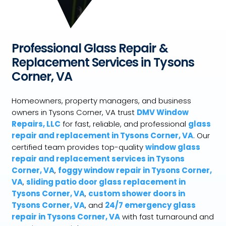
Professional Glass Repair &
Replacement Services in Tysons
Corner, VA
Homeowners, property managers, and business
owners in Tysons Corner, VA trust
DMV Window
Repairs, LLC
for fast, reliable, and professional
glass
repair and replacement in Tysons Corner, VA
. Our
certified team provides top-quality
window glass
repair and replacement services in Tysons
Corner, VA
,
foggy window repair in Tysons Corner,
VA
,
sliding patio door glass replacement in
Tysons Corner, VA
,
custom shower doors in
Tysons Corner, VA
, and
24/7 emergency glass
repair in Tysons Corner, VA
with fast turnaround and