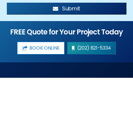
Submit
FREE Quote for Your Project Today
BOOK ONLINE
(202) 821-5334
DMV Window Repairs LLC offers same day service and
free estimates to the residents and businesses for
affordable prices in the DMV area.