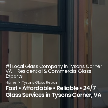
#1 Local Glass Company in Tysons Corner
VA – Residential & Commercial Glass
Experts
Home
Tysons Glass Repair
Fast • Affordable • Reliable • 24/7
Glass Services in Tysons Corner, VA