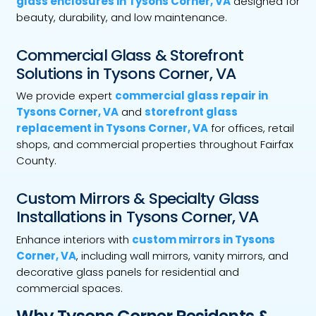
glass enclosures in Tysons Corner, VA
designed for
beauty, durability, and low maintenance.
Commercial Glass & Storefront
Solutions in Tysons Corner, VA
We provide expert
commercial glass repair in
Tysons Corner, VA
and
storefront glass
replacement in Tysons Corner, VA
for offices, retail
shops, and commercial properties throughout Fairfax
County.
Custom Mirrors & Specialty Glass
Installations in Tysons Corner, VA
Enhance interiors with
custom mirrors in Tysons
Corner, VA
, including wall mirrors, vanity mirrors, and
decorative glass panels for residential and
commercial spaces.