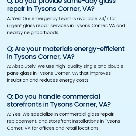
Q: Do you provide same-day glass
repair in Tysons Corner, VA?
A: Yes! Our emergency team is available 24/7 for
urgent glass repair services in Tysons Corner, VA and
nearby neighborhoods.
Q: Are your materials energy-efficient
in Tysons Corner, VA?
A: Absolutely. We use high-quality single and double-
pane glass in Tysons Corner, VA that improves
insulation and reduces energy costs.
Q: Do you handle commercial
storefronts in Tysons Corner, VA?
A: Yes. We specialize in commercial glass repair,
replacement, and storefront installations in Tysons
Corner, VA for offices and retail locations.