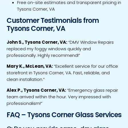
Free on-site estimates and transparent pricing in
Tysons Corner, VA
Customer Testimonials from
Tysons Corner, VA
John S., Tysons Corner, VA:
“DMV Window Repairs
replaced my foggy windows quickly and
professionally. Highly recommend!”
Mary K., McLean, VA:
“Excellent service for our office
storefront in Tysons Corner, VA. Fast, reliable, and
clean installation.”
Alex P., Tysons Corner, VA:
“Emergency glass repair
team arrived within the hour. Very impressed with
professionalism!”
FAQ – Tysons Corner Glass Services