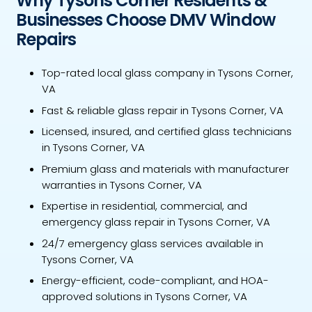
Why Tysons Corner Residents &
Businesses Choose DMV Window
Repairs
Top-rated local glass company in Tysons Corner,
VA
Fast & reliable glass repair in Tysons Corner, VA
Licensed, insured, and certified glass technicians
in Tysons Corner, VA
Premium glass and materials with manufacturer
warranties in Tysons Corner, VA
Expertise in residential, commercial, and
emergency glass repair in Tysons Corner, VA
24/7 emergency glass services available in
Tysons Corner, VA
Energy-efficient, code-compliant, and HOA-
approved solutions in Tysons Corner, VA