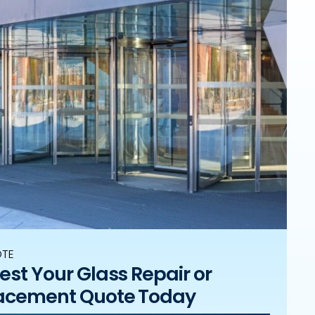
OTE
st Your Glass Repair or
acement Quote Today