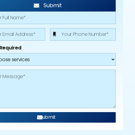
Submit
 Required