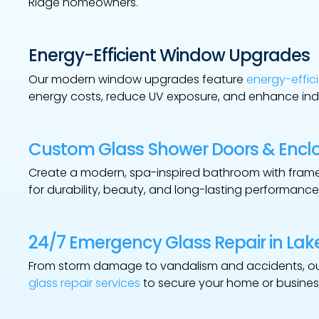
Ridge homeowners.
Energy-Efficient Window Upgrades
Our modern window upgrades feature
energy-effici
energy costs, reduce UV exposure, and enhance ind
Custom Glass Shower Doors & Encl
Create a modern, spa-inspired bathroom with fra
for durability, beauty, and long-lasting performance
24/7 Emergency Glass Repair in Lak
From storm damage to vandalism and accidents, o
glass repair services
to secure your home or busines