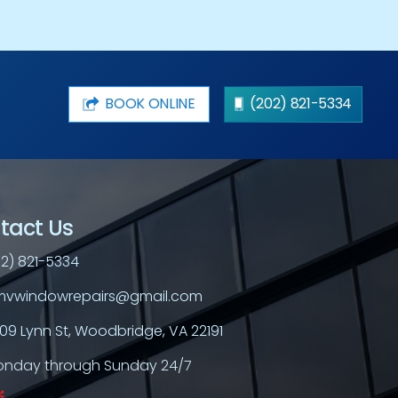
BOOK ONLINE
(202) 821-5334
tact Us
2) 821-5334
vwindowrepairs@gmail.com
709 Lynn St, Woodbridge, VA 22191
nday through Sunday 24/7