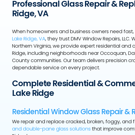
Professional Glass Repair & Rep
Ridge, VA
When homeowners and business owners need fast, 
Lake Ridge, VA
, they trust DMV Window Repairs, LLC.
Northern Virginia, we provide expert residential and
Ridge, including neighborhoods near Occoquan, Dale
County communities. Our team delivers precision cra
dependable service on every project.
Complete Residential & Commerc
Lake Ridge
Residential Window Glass Repair &
We repair and replace cracked, broken, foggy, and
and double-pane glass solutions
that improve comfo