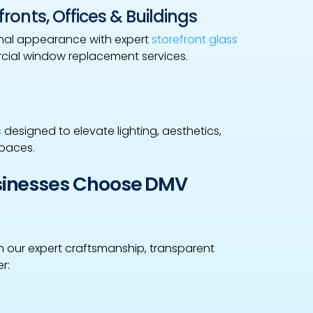
ronts, Offices & Buildings
onal appearance with expert
storefront glass
rcial window replacement services.
s
designed to elevate lighting, aesthetics,
spaces.
usinesses Choose DMV
 our expert craftsmanship, transparent
r: