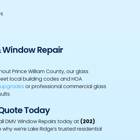
es
& Window Repair
out Prince William County, our glass
meet local building codes and HOA
w upgrades
or professional commercial glass
ults.
 Quote Today
, call DMV Window Repairs today at
(202)
e why we’re Lake Ridge’s trusted residential