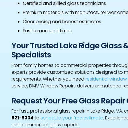
Certified and skilled glass technicians
Premium materials with manufacturer warranti
Clear pricing and honest estimates
Fast turnaround times
Your Trusted Lake Ridge Glass 
Specialists
From family homes to commercial properties through
experts provide customized solutions designed to 
requirements. Whether you need
residential windo
service, DMV Window Repairs delivers unmatched res
Request Your Free Glass Repair
For fast, professional glass repair in Lake Ridge, VA
821-5334
to
schedule your free estimate
. Experienc
and commercial glass experts.