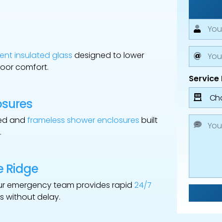
ent insulated glass
designed to lower
oor comfort.
Service
osures
med and
frameless shower enclosures
built
.
e Ridge
ur emergency team provides rapid
24/7
s without delay.