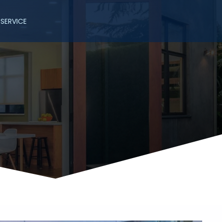
SERVICE