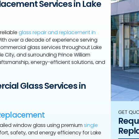
lacement Services in Lake
reliable
glass repair and replacement in
 With over a decade of experience serving
 commercial glass services throughout Lake
 City, and surrounding Prince William
ftsmanship, energy-efficient solutions, and
ial Glass Services in
GET QU
 Replacement
Reque
 failed window glass using premium
single
Repl
rt, safety, and energy efficiency for Lake