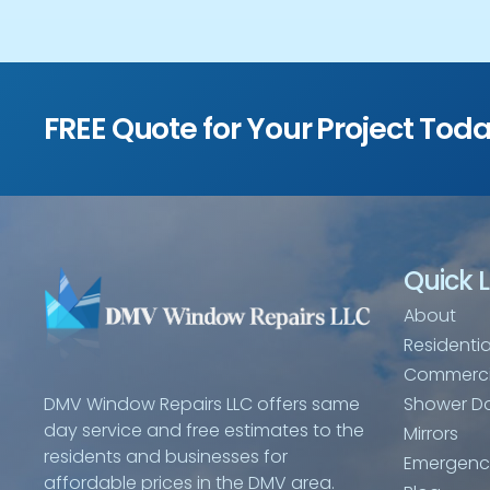
FREE Quote for Your Project Tod
Quick L
About
Residentia
Commerci
Shower D
DMV Window Repairs LLC offers same
day service and free estimates to the
Mirrors
residents and businesses for
Emergency
affordable prices in the DMV area.