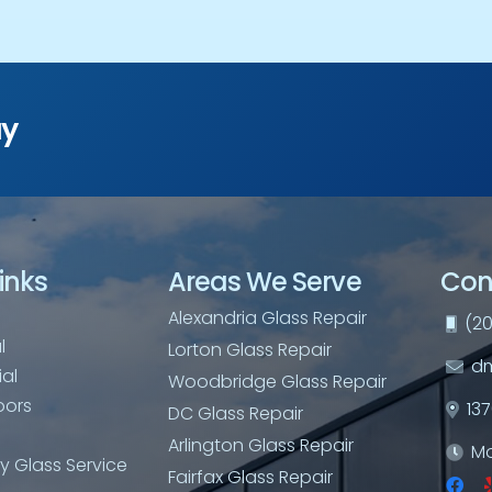
ay
inks
Areas We Serve
Con
Alexandria Glass Repair
(20
l
Lorton Glass Repair
dm
al
Woodbridge Glass Repair
oors
13
DC Glass Repair
Arlington Glass Repair
Mo
 Glass Service
Fairfax Glass Repair