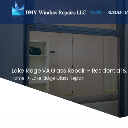
ABOUT
RESIDENTI
Lake Ridge VA Glass Repair – Residential 
Home
Lake Ridge Glass Repair