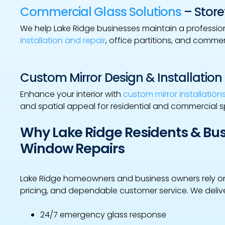
Commercial Glass Solutions
– Storef
We help Lake Ridge businesses maintain a professi
installation and repair
, office partitions, and comme
Custom Mirror Design & Installation
Enhance your interior with
custom mirror installation
and spatial appeal for residential and commercial 
Why Lake Ridge Residents & B
Window Repairs
Lake Ridge homeowners and business owners rely on
pricing, and dependable customer service. We delive
24/7 emergency glass response