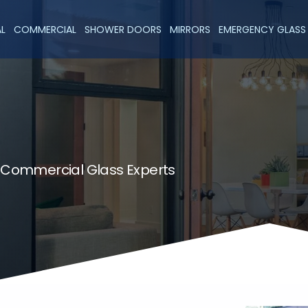
AL
COMMERCIAL
SHOWER DOORS
MIRRORS
EMERGENCY GLASS 
& Commercial Glass Experts