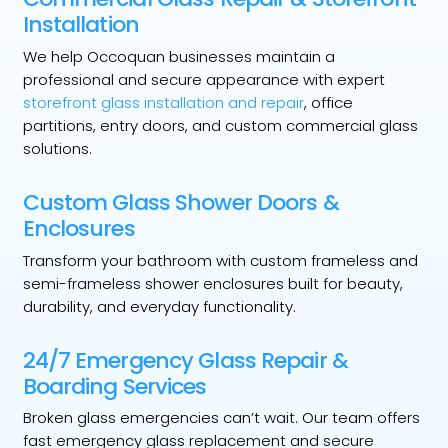
Installation
We help Occoquan businesses maintain a
professional and secure appearance with expert
storefront glass installation and repair
, office
partitions, entry doors, and custom commercial glass
solutions.
Custom Glass Shower Doors &
Enclosures
Transform your bathroom with custom frameless and
semi-frameless shower enclosures built for beauty,
durability, and everyday functionality.
24/7 Emergency Glass Repair &
Boarding Services
Broken glass emergencies can’t wait. Our team offers
fast emergency glass replacement and secure