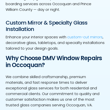
boarding services across Occoquan and Prince
William County — day or night.
Custom Mirror & Specialty Glass
Installation
Enhance your interior spaces with
custom-cut mirrors
,
decorative glass, tabletops, and specialty installations
tailored to your design goals.
Why Choose DMV Window Repairs
in Occoquan?
We combine skilled craftsmanship, premium
materials, and fast response times to deliver
exceptional glass services for both residential and
commercial clients. Our commitment to quality and
customer satisfaction makes us one of the most
trusted glass companies serving Occoquan, VA.