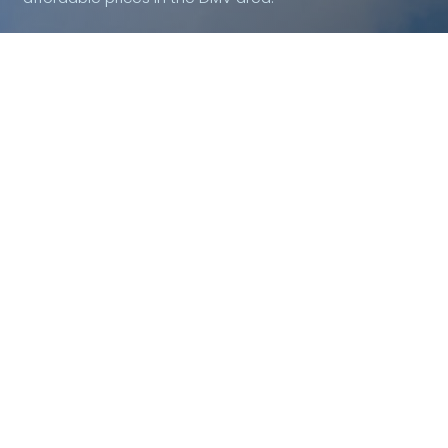
Quick Links
Areas We Serve
About
Alexandria Glass Repair
Lorton Glass Repair
Residential
Woodbridge Glass Repair
Commercial
DC Glass Repair
Shower Doors
Arlington Glass Repair
Mirrors
Fairfax Glass Repair
Ashburn Glass Repair
Emergency Glass Service
Blog
Contact Us
Privacy Policy
Contact Us