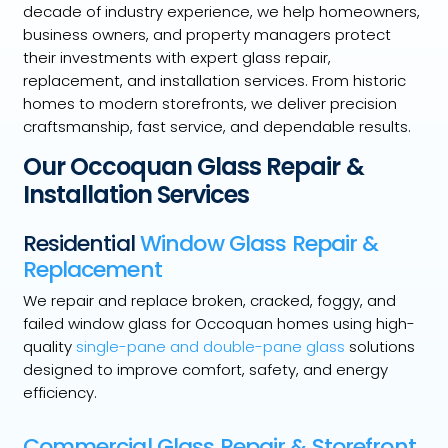
decade of industry experience, we help homeowners,
business owners, and property managers protect
their investments with expert glass repair,
replacement, and installation services. From historic
homes to modern storefronts, we deliver precision
craftsmanship, fast service, and dependable results.
Our Occoquan Glass Repair &
Installation Services
Residential
Window Glass Repair &
Replacement
We repair and replace broken, cracked, foggy, and
failed window glass for Occoquan homes using high-
quality
single-pane and double-pane glass
solutions
designed to improve comfort, safety, and energy
efficiency.
Commercial Glass Repair & Storefront