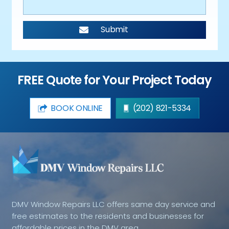
FREE Quote for Your Project Today
BOOK ONLINE
(202) 821-5334
DMV Window Repairs LLC offers same day service and
free estimates to the residents and businesses for
affordable prices in the DMV area.