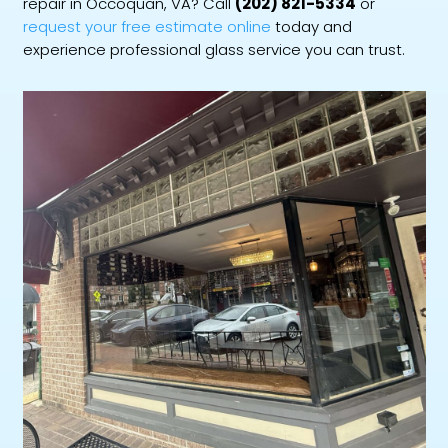
repair in Occoquan, VA? Call
(202) 821-5334
or
request your free estimate online
today and
experience professional glass service you can trust.