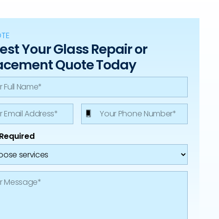
OTE
st Your Glass Repair or
acement Quote Today
 Required