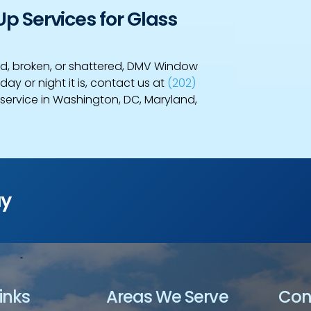
 Services for Glass
d, broken, or shattered, DMV Window
day or night it is, contact us at
(202)
ervice in Washington, DC, Maryland,
ay
inks
Areas We Serve
Con