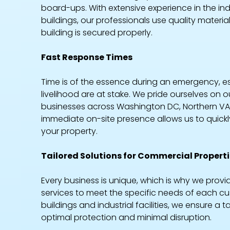
board-ups. With extensive experience in the in
buildings, our professionals use quality materi
building is secured properly.
Fast Response Times
Time is of the essence during an emergency, e
livelihood are at stake. We pride ourselves on 
businesses across Washington DC, Northern VA
immediate on-site presence allows us to quickl
your property.
Tailored Solutions for Commercial Propert
Every business is unique, which is why we pr
services to meet the specific needs of each cus
buildings and industrial facilities, we ensure 
optimal protection and minimal disruption.