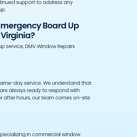
inued support to address any
up.
 Emergency Board Up
Virginia?
up service, DMV Window Repairs
 same-day service. We understand that
are always ready to respond with
or after hours, our team comes on-site
 specializing in commercial window