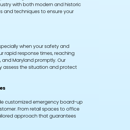
dustry with both modern and historic
als and techniques to ensure your
specially when your safety and
our rapid response times, reaching
, and Maryland promptly. Our
y assess the situation and protect
ies
ovide customized emergency board-up
tomer. From retail spaces to office
a tailored approach that guarantees