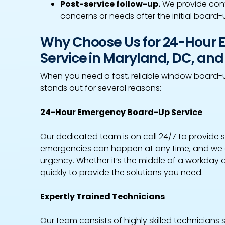
Post-service follow-up.
We provide cont
concerns or needs after the initial board-
Why Choose Us for 24-Hour
Service in Maryland, DC, and 
When you need a fast, reliable window board-
stands out for several reasons:
24-Hour Emergency Board-Up Service
Our dedicated team is on call 24/7 to provide
emergencies can happen at any time, and we 
urgency. Whether it’s the middle of a workday 
quickly to provide the solutions you need.
Expertly Trained Technicians
Our team consists of highly skilled technicians