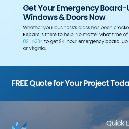
Get Your Emergency Board-Up
Windows & Doors Now
Whether your business’s glass has been cracke
Repairs is there to help. No matter what time of 
821-5334
to get 24-hour emergency board-up s
or Virginia.
FREE Quote for Your Project Tod
Quick L