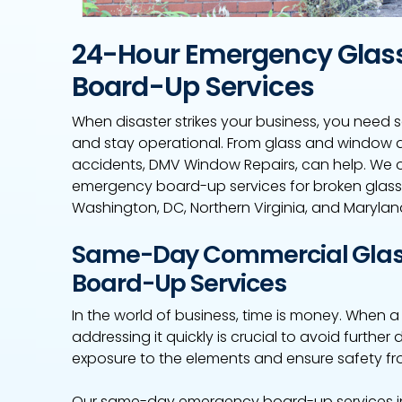
24-Hour Emergency Glas
Board-Up Services
When disaster strikes your business, you need s
and stay operational. From glass and window 
accidents, DMV Window Repairs, can help. We 
emergency board-up services for broken glas
Washington, DC, Northern Virginia, and Marylan
Same-Day Commercial Glas
Board-Up Services
In the world of business, time is money. When 
addressing it quickly is crucial to avoid furth
exposure to the elements and ensure safety fr
Our same-day emergency board-up services in 