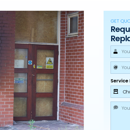
GET QU
Reque
Repl
Service