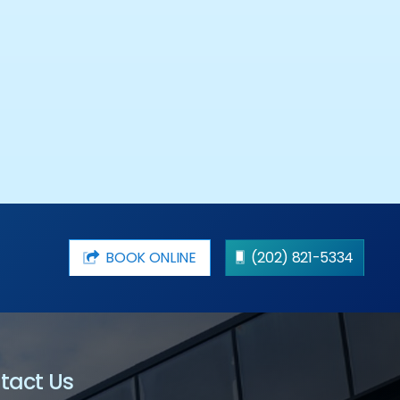
BOOK ONLINE
(202) 821-5334
tact Us