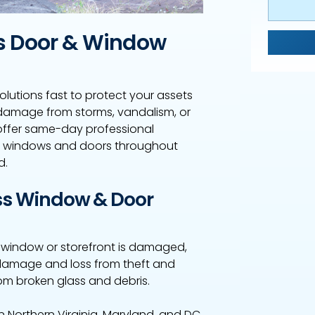
s Door & Window
olutions fast to protect your assets
damage from storms, vandalism, or
offer same-day professional
s windows and doors throughout
d.
s Window & Door
a window or storefront is damaged,
er damage and loss from theft and
om broken glass and debris.
Northern Virginia, Maryland, and DC