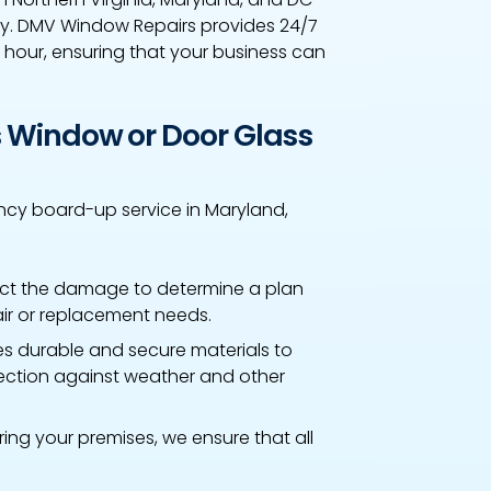
ely. DMV Window Repairs provides 24/7
 hour, ensuring that your business can
 Window or Door Glass
cy board-up service in Maryland,
ct the damage to determine a plan
air or replacement needs.
s durable and secure materials to
ction against weather and other
ring your premises, we ensure that all