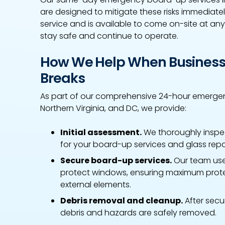
are designed to mitigate these risks immediat
service and is available to come on-site at any
stay safe and continue to operate.
How We Help When Business
Breaks
As part of our comprehensive 24-hour emergen
Northern Virginia, and DC, we provide:
Initial assessment.
We thoroughly inspe
for your board-up services and glass rep
Secure board-up services.
Our team use
protect windows, ensuring maximum prote
external elements.
Debris removal and cleanup.
After secu
debris and hazards are safely removed.