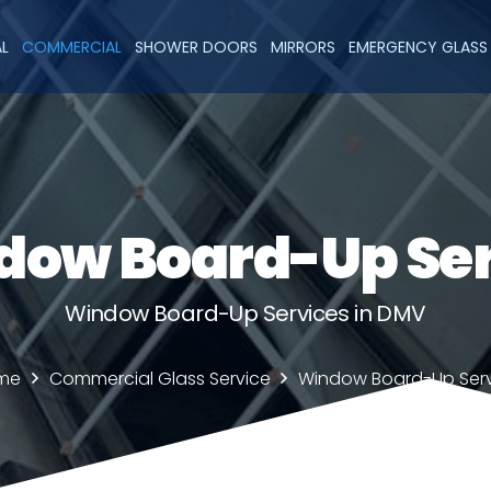
AL
COMMERCIAL
SHOWER DOORS
MIRRORS
EMERGENCY GLASS 
dow Board-Up Ser
Window Board-Up Services in DMV
me
Commercial Glass Service
Window Board-Up Ser