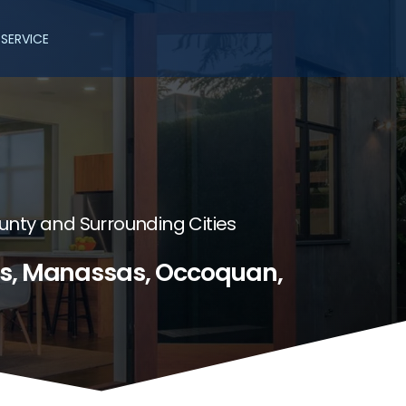
SERVICE
unty and Surrounding Cities
es, Manassas, Occoquan,