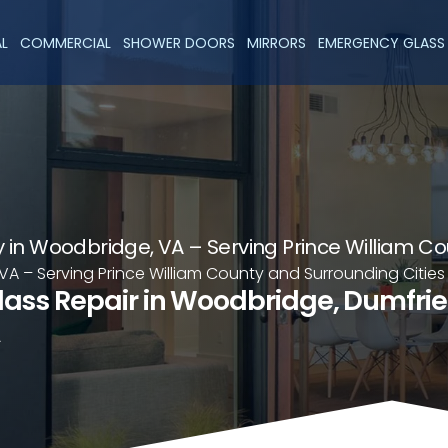
AL
COMMERCIAL
SHOWER DOORS
MIRRORS
EMERGENCY GLASS 
in Woodbridge, VA – Serving Prince William Co
A – Serving Prince William County and Surrounding Cities
lass Repair in Woodbridge, Dumfri