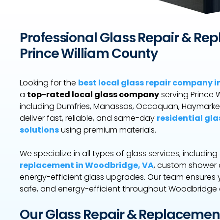
Professional Glass Repair & Re
Prince William County
Looking for the
best local glass repair company 
a
top-rated local glass company
serving Prince 
including Dumfries, Manassas, Occoquan, Haymarke
deliver fast, reliable, and same-day
residential gla
solutions
using premium materials.
We specialize in all types of glass services, including
replacement in Woodbridge, VA
, custom shower d
energy-efficient glass upgrades. Our team ensures 
safe, and energy-efficient throughout Woodbridge 
Our Glass Repair & Replacemen