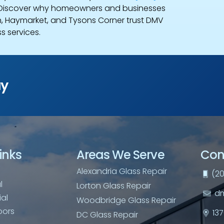
 Discover why homeowners and businesses
 Haymarket, and Tysons Corner trust DMV
s services.
ay
inks
Areas We Serve
Con
Alexandria Glass Repair
(20
l
Lorton Glass Repair
dm
al
Woodbridge Glass Repair
oors
13
DC Glass Repair