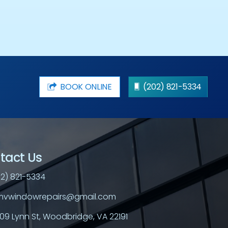
BOOK ONLINE
(202) 821-5334
tact Us
2) 821-5334
vwindowrepairs@gmail.com
709 Lynn St, Woodbridge, VA 22191