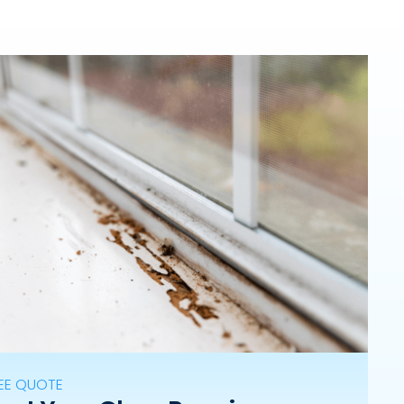
REE QUOTE