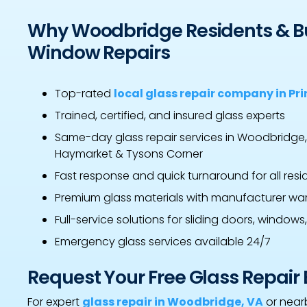
Why Woodbridge Residents & B
Window Repairs
Top-rated
local glass repair company in Pr
Trained, certified, and insured glass experts
Same-day glass repair services in Woodbridge
Haymarket & Tysons Corner
Fast response and quick turnaround for all res
Premium glass materials with manufacturer war
Full-service solutions for sliding doors, windows
Emergency glass services available 24/7
Request Your Free Glass Repair
For expert
glass repair in Woodbridge, VA
or nearb