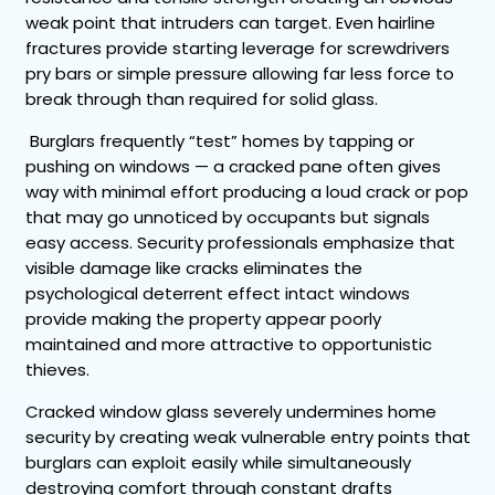
weak point that intruders can target. Even hairline
fractures provide starting leverage for screwdrivers
pry bars or simple pressure allowing far less force to
break through than required for solid glass.
Burglars frequently “test” homes by tapping or
pushing on windows — a cracked pane often gives
way with minimal effort producing a loud crack or pop
that may go unnoticed by occupants but signals
easy access. Security professionals emphasize that
visible damage like cracks eliminates the
psychological deterrent effect intact windows
provide making the property appear poorly
maintained and more attractive to opportunistic
thieves.
Cracked window glass severely undermines home
security by creating weak vulnerable entry points that
burglars can exploit easily while simultaneously
destroying comfort through constant drafts