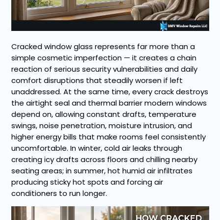
Cracked window glass represents far more than a
simple cosmetic imperfection — it creates a chain
reaction of serious security vulnerabilities and daily
comfort disruptions that steadily worsen if left
unaddressed. At the same time, every crack destroys
the airtight seal and thermal barrier modern windows
depend on, allowing constant drafts, temperature
swings, noise penetration, moisture intrusion, and
higher energy bills that make rooms feel consistently
uncomfortable. In winter, cold air leaks through
creating icy drafts across floors and chilling nearby
seating areas; in summer, hot humid air infiltrates
producing sticky hot spots and forcing air
conditioners to run longer.