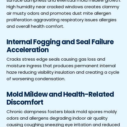
surface dampness and eventual mold mildew growth.
High humidity near cracked windows creates clammy
air musty odors and promotes dust mite allergen
proliferation aggravating respiratory issues allergies
and overall health comfort.
Internal Fogging and Seal Failure
Acceleration
Cracks stress edge seals causing gas loss and
moisture ingress that produces permanent internal
haze reducing visibility insulation and creating a cycle
of worsening condensation.
Mold Mildew and Health-Related
Discomfort
Chronic dampness fosters black mold spores moldy
odors and allergens degrading indoor air quality
causing coughing sneezing eye irritation and reduced