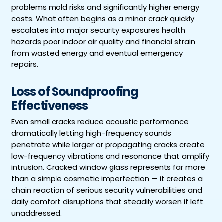
problems mold risks and significantly higher energy
costs. What often begins as a minor crack quickly
escalates into major security exposures health
hazards poor indoor air quality and financial strain
from wasted energy and eventual emergency
repairs.
Loss of Soundproofing
Effectiveness
Even small cracks reduce acoustic performance
dramatically letting high-frequency sounds
penetrate while larger or propagating cracks create
low-frequency vibrations and resonance that amplify
intrusion. Cracked window glass represents far more
than a simple cosmetic imperfection — it creates a
chain reaction of serious security vulnerabilities and
daily comfort disruptions that steadily worsen if left
unaddressed.