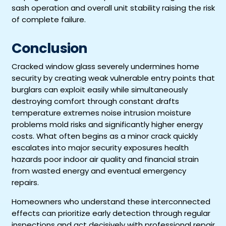
sash operation and overall unit stability raising the risk
of complete failure.
Conclusion
Cracked window glass severely undermines home
security by creating weak vulnerable entry points that
burglars can exploit easily while simultaneously
destroying comfort through constant drafts
temperature extremes noise intrusion moisture
problems mold risks and significantly higher energy
costs. What often begins as a minor crack quickly
escalates into major security exposures health
hazards poor indoor air quality and financial strain
from wasted energy and eventual emergency
repairs.
Homeowners who understand these interconnected
effects can prioritize early detection through regular
inspections and act decisively with professional repair