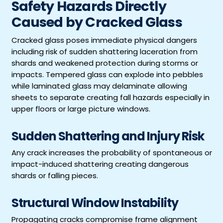
Safety Hazards Directly
Caused by Cracked Glass
Cracked glass poses immediate physical dangers
including risk of sudden shattering laceration from
shards and weakened protection during storms or
impacts. Tempered glass can explode into pebbles
while laminated glass may delaminate allowing
sheets to separate creating fall hazards especially in
upper floors or large picture windows.
Sudden Shattering and Injury Risk
Any crack increases the probability of spontaneous or
impact-induced shattering creating dangerous
shards or falling pieces.
Structural Window Instability
Propagating cracks compromise frame alignment