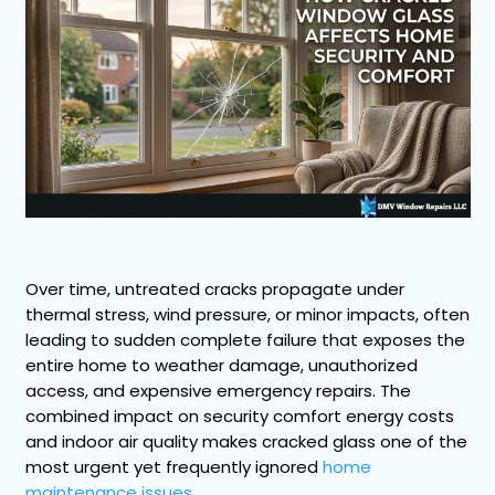
Over time, untreated cracks propagate under
thermal stress, wind pressure, or minor impacts, often
leading to sudden complete failure that exposes the
entire home to weather damage, unauthorized
access, and expensive emergency repairs. The
combined impact on security comfort energy costs
and indoor air quality makes cracked glass one of the
most urgent yet frequently ignored
home
maintenance issues
.