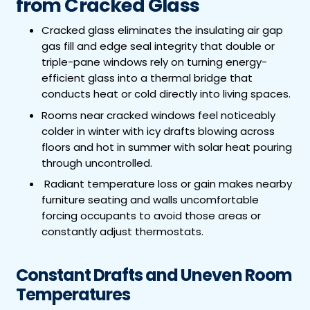
from Cracked Glass
Cracked glass eliminates the insulating air gap
gas fill and edge seal integrity that double or
triple-pane windows rely on turning energy-
efficient glass into a thermal bridge that
conducts heat or cold directly into living spaces.
Rooms near cracked windows feel noticeably
colder in winter with icy drafts blowing across
floors and hot in summer with solar heat pouring
through uncontrolled.
Radiant temperature loss or gain makes nearby
furniture seating and walls uncomfortable
forcing occupants to avoid those areas or
constantly adjust thermostats.
Constant Drafts and Uneven Room
Temperatures