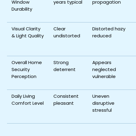
Window
years typical
propagation
Durability
Visual Clarity
Clear
Distorted hazy
& Light Quality
undistorted
reduced
Overall Home
Strong
Appears
Security
deterrent
neglected
Perception
vulnerable
Daily Living
Consistent
Uneven
Comfort Level
pleasant
disruptive
stressful