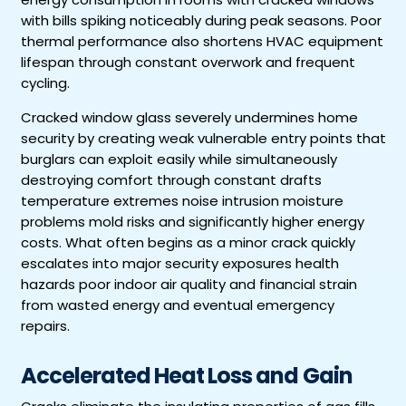
with bills spiking noticeably during peak seasons. Poor
thermal performance also shortens HVAC equipment
lifespan through constant overwork and frequent
cycling.
Cracked window glass severely undermines home
security by creating weak vulnerable entry points that
burglars can exploit easily while simultaneously
destroying comfort through constant drafts
temperature extremes noise intrusion moisture
problems mold risks and significantly higher energy
costs. What often begins as a minor crack quickly
escalates into major security exposures health
hazards poor indoor air quality and financial strain
from wasted energy and eventual emergency
repairs.
Accelerated Heat Loss and Gain