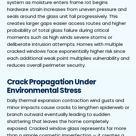
system as moisture enters frame rot begins
hardware strain increases from uneven pressure and
seals around the glass unit fail progressively. This
creates larger gaps easier access routes and higher
probability of total glass failure during critical
moments such as high winds severe storms or
deliberate intrusion attempts. Homes with multiple
cracked windows face exponentially higher risk since
each additional weak point multiplies vulnerability and
reduces overall perimeter security.
Crack Propagation Under
Environmental Stress
Daily thermal expansion contraction wind gusts and
minor impacts cause cracks to lengthen spiderweb or
branch outward eventually leading to sudden
shattering that leaves the home completely
exposed. Cracked window glass represents far more
than a simple cosmetic imperfection — it creates a