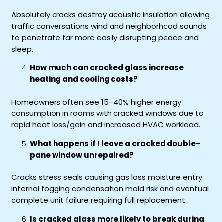
Absolutely cracks destroy acoustic insulation allowing
traffic conversations wind and neighborhood sounds
to penetrate far more easily disrupting peace and
sleep.
How much can cracked glass increase
heating and cooling costs?
Homeowners often see 15–40% higher energy
consumption in rooms with cracked windows due to
rapid heat loss/gain and increased HVAC workload.
What happens if I leave a cracked double-
pane window unrepaired?
Cracks stress seals causing gas loss moisture entry
internal fogging condensation mold risk and eventual
complete unit failure requiring full replacement.
Is cracked glass more likely to break during