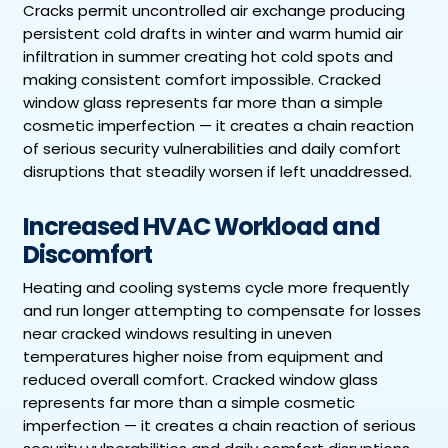
Cracks permit uncontrolled air exchange producing
persistent cold drafts in winter and warm humid air
infiltration in summer creating hot cold spots and
making consistent comfort impossible. Cracked
window glass represents far more than a simple
cosmetic imperfection — it creates a chain reaction
of serious security vulnerabilities and daily comfort
disruptions that steadily worsen if left unaddressed.
Increased HVAC Workload and
Discomfort
Heating and cooling systems cycle more frequently
and run longer attempting to compensate for losses
near cracked windows resulting in uneven
temperatures higher noise from equipment and
reduced overall comfort. Cracked window glass
represents far more than a simple cosmetic
imperfection — it creates a chain reaction of serious