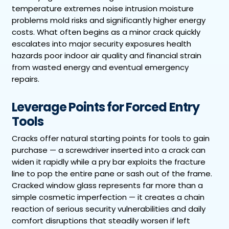
temperature extremes noise intrusion moisture
problems mold risks and significantly higher energy
costs. What often begins as a minor crack quickly
escalates into major security exposures health
hazards poor indoor air quality and financial strain
from wasted energy and eventual emergency
repairs.
Leverage Points for Forced Entry
Tools
Cracks offer natural starting points for tools to gain
purchase — a screwdriver inserted into a crack can
widen it rapidly while a pry bar exploits the fracture
line to pop the entire pane or sash out of the frame.
Cracked window glass represents far more than a
simple cosmetic imperfection — it creates a chain
reaction of serious security vulnerabilities and daily
comfort disruptions that steadily worsen if left