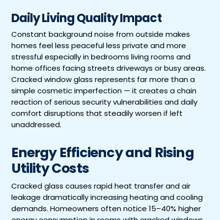
Daily Living Quality Impact
Constant background noise from outside makes
homes feel less peaceful less private and more
stressful especially in bedrooms living rooms and
home offices facing streets driveways or busy areas.
Cracked window glass represents far more than a
simple cosmetic imperfection — it creates a chain
reaction of serious security vulnerabilities and daily
comfort disruptions that steadily worsen if left
unaddressed.
Energy Efficiency and Rising
Utility Costs
Cracked glass causes rapid heat transfer and air
leakage dramatically increasing heating and cooling
demands. Homeowners often notice 15–40% higher
energy consumption in rooms with cracked windows