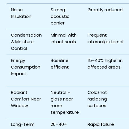
Noise
Strong
Greatly reduced
Insulation
acoustic
barrier
Condensation
Minimal with
Frequent
& Moisture
intact seals
internal/external
Control
Energy
Baseline
15–40% higher in
Consumption
efficient
affected areas
Impact
Radiant
Neutral –
Cold/hot
Comfort Near
glass near
radiating
Window
room
surfaces
temperature
Long-Term
20–40+
Rapid failure