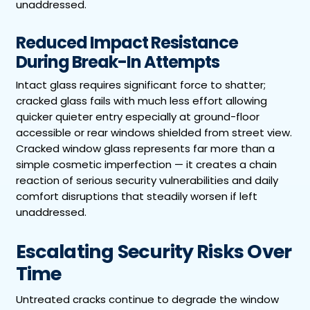
unaddressed.
Reduced Impact Resistance
During Break-In Attempts
Intact glass requires significant force to shatter;
cracked glass fails with much less effort allowing
quicker quieter entry especially at ground-floor
accessible or rear windows shielded from street view.
Cracked window glass represents far more than a
simple cosmetic imperfection — it creates a chain
reaction of serious security vulnerabilities and daily
comfort disruptions that steadily worsen if left
unaddressed.
Escalating Security Risks Over
Time
Untreated cracks continue to degrade the window