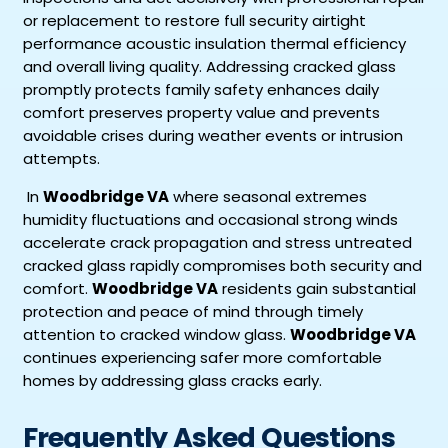
or replacement to restore full security airtight
performance acoustic insulation thermal efficiency
and overall living quality. Addressing cracked glass
promptly protects family safety enhances daily
comfort preserves property value and prevents
avoidable crises during weather events or intrusion
attempts.
In
Woodbridge VA
where seasonal extremes
humidity fluctuations and occasional strong winds
accelerate crack propagation and stress untreated
cracked glass rapidly compromises both security and
comfort.
Woodbridge VA
residents gain substantial
protection and peace of mind through timely
attention to cracked window glass.
Woodbridge VA
continues experiencing safer more comfortable
homes by addressing glass cracks early.
Frequently Asked Questions