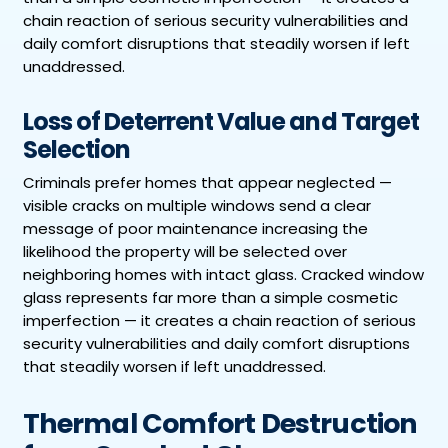
chain reaction of serious security vulnerabilities and
daily comfort disruptions that steadily worsen if left
unaddressed.
Loss of Deterrent Value and Target
Selection
Criminals prefer homes that appear neglected —
visible cracks on multiple windows send a clear
message of poor maintenance increasing the
likelihood the property will be selected over
neighboring homes with intact glass. Cracked window
glass represents far more than a simple cosmetic
imperfection — it creates a chain reaction of serious
security vulnerabilities and daily comfort disruptions
that steadily worsen if left unaddressed.
Thermal Comfort Destruction