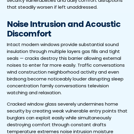
security vulnerabilities and daily comfort disruptions
that steadily worsen if left unaddressed.
Noise Intrusion and Acoustic
Discomfort
Intact modern windows provide substantial sound
insulation through multiple layers gas fills and tight
seals — cracks destroy this barrier allowing external
noises to enter far more easily. Traffic conversations
wind construction neighborhood activity and even
birdsong become noticeably louder disrupting sleep
concentration family conversations television
watching and relaxation.
Cracked window glass severely undermines home
security by creating weak vulnerable entry points that
burglars can exploit easily while simultaneously
destroying comfort through constant drafts
temperature extremes noise intrusion moisture