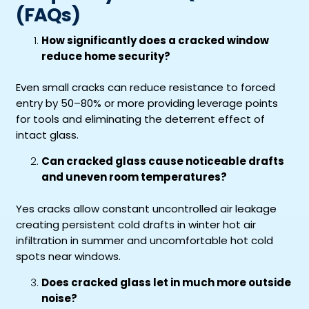
(FAQs)
How significantly does a cracked window
reduce home security?
Even small cracks can reduce resistance to forced
entry by 50–80% or more providing leverage points
for tools and eliminating the deterrent effect of
intact glass.
Can cracked glass cause noticeable drafts
and uneven room temperatures?
Yes cracks allow constant uncontrolled air leakage
creating persistent cold drafts in winter hot air
infiltration in summer and uncomfortable hot cold
spots near windows.
Does cracked glass let in much more outside
noise?