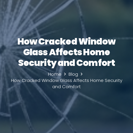
How Cracked Window
Glass Affects Home
Security and Comfort
Home
Blog
How Cracked Window Glass Affects Home Security
and Comfort