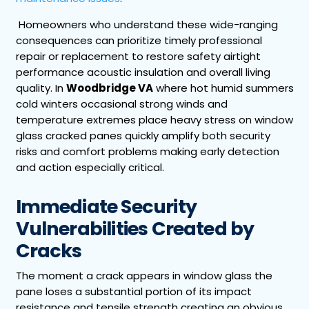
Homeowners who understand these wide-ranging
consequences can prioritize timely professional
repair or replacement to restore safety airtight
performance acoustic insulation and overall living
quality. In
Woodbridge VA
where hot humid summers
cold winters occasional strong winds and
temperature extremes place heavy stress on window
glass cracked panes quickly amplify both security
risks and comfort problems making early detection
and action especially critical.
Immediate Security
Vulnerabilities Created by
Cracks
The moment a crack appears in window glass the
pane loses a substantial portion of its impact
resistance and tensile strength creating an obvious