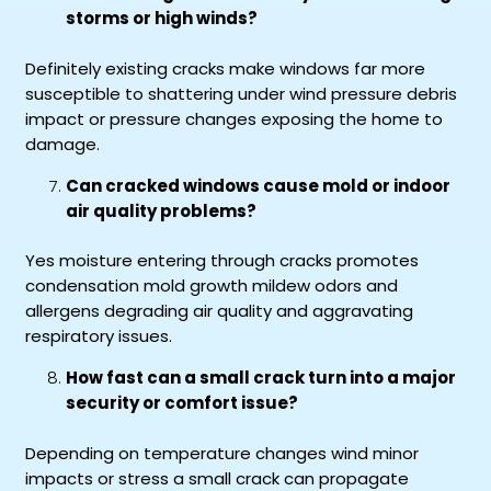
storms or high winds?
Definitely existing cracks make windows far more
susceptible to shattering under wind pressure debris
impact or pressure changes exposing the home to
damage.
Can cracked windows cause mold or indoor
air quality problems?
Yes moisture entering through cracks promotes
condensation mold growth mildew odors and
allergens degrading air quality and aggravating
respiratory issues.
How fast can a small crack turn into a major
security or comfort issue?
Depending on temperature changes wind minor
impacts or stress a small crack can propagate