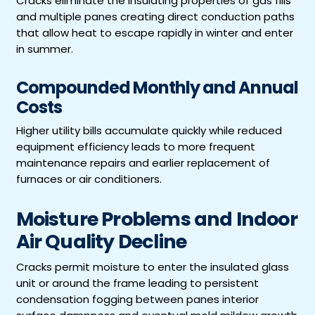
Cracks eliminate the insulating properties of gas fills
and multiple panes creating direct conduction paths
that allow heat to escape rapidly in winter and enter
in summer.
Compounded Monthly and Annual
Costs
Higher utility bills accumulate quickly while reduced
equipment efficiency leads to more frequent
maintenance repairs and earlier replacement of
furnaces or air conditioners.
Moisture Problems and Indoor
Air Quality Decline
Cracks permit moisture to enter the insulated glass
unit or around the frame leading to persistent
condensation fogging between panes interior