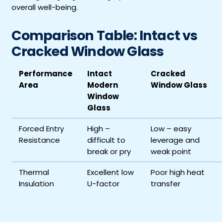
overall well-being.
Comparison Table: Intact vs
Cracked Window Glass
Performance
Intact
Cracked
Area
Modern
Window Glass
Window
Glass
Forced Entry
High –
Low – easy
Resistance
difficult to
leverage and
break or pry
weak point
Thermal
Excellent low
Poor high heat
Insulation
U-factor
transfer