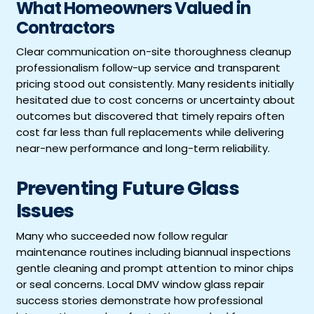
What Homeowners Valued in
Contractors
Clear communication on-site thoroughness cleanup
professionalism follow-up service and transparent
pricing stood out consistently. Many residents initially
hesitated due to cost concerns or uncertainty about
outcomes but discovered that timely repairs often
cost far less than full replacements while delivering
near-new performance and long-term reliability.
Preventing Future Glass
Issues
Many who succeeded now follow regular
maintenance routines including biannual inspections
gentle cleaning and prompt attention to minor chips
or seal concerns. Local DMV window glass repair
success stories demonstrate how professional