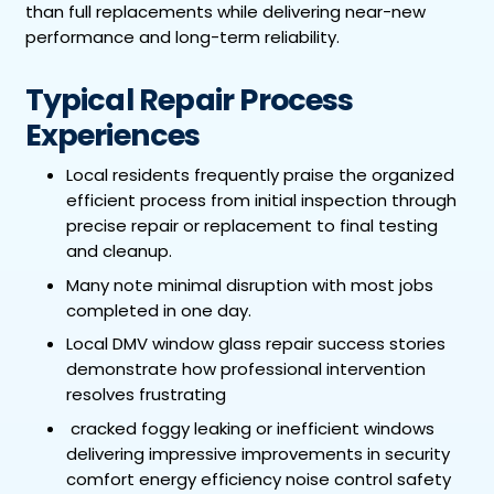
than full replacements while delivering near-new
performance and long-term reliability.
Typical Repair Process
Experiences
Local residents frequently praise the organized
efficient process from initial inspection through
precise repair or replacement to final testing
and cleanup.
Many note minimal disruption with most jobs
completed in one day.
Local DMV window glass repair success stories
demonstrate how professional intervention
resolves frustrating
cracked foggy leaking or inefficient windows
delivering impressive improvements in security
comfort energy efficiency noise control safety