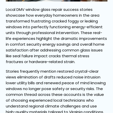
Local DMV window glass repair success stories
showcase how everyday homeowners in the area
transformed frustrating cracked foggy or leaking
windows into perfectly functioning energy-efficient
units through professional intervention. These real-
life experiences highlight the dramatic improvements
in comfort security energy savings and overall home
satisfaction after addressing common glass issues
like seal failure impact cracks thermal stress
fractures or hardware-related strain.
Stories frequently mention restored crystal-clear
views elimination of drafts reduced noise intrusion
lower utility bills and renewed peace of mind knowing
windows no longer pose safety or security risks. The
common thread across these accounts is the value
of choosing experienced local technicians who
understand regional climate challenges and use
high-quality materials tailored to Virginia conditions.