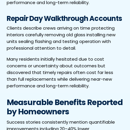
performance and long-term reliability.
Repair Day Walkthrough Accounts
Clients describe crews arriving on time protecting
interiors carefully removing old glass installing new
units sealing flashing and testing operation with
professional attention to detail.
Many residents initially hesitated due to cost
concerns or uncertainty about outcomes but
discovered that timely repairs often cost far less
than full replacements while delivering near-new
performance and long-term reliability.
Measurable Benefits Reported
by Homeowners
Success stories consistently mention quantifiable
improvements including 20–40% lower