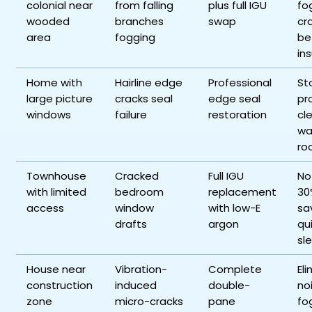
colonial near
from falling
plus full IGU
fo
wooded
branches
swap
cr
area
fogging
be
ins
Home with
Hairline edge
Professional
St
large picture
cracks seal
edge seal
pr
windows
failure
restoration
cl
wa
ro
Townhouse
Cracked
Full IGU
No
with limited
bedroom
replacement
30
access
window
with low-E
sa
drafts
argon
qu
sl
House near
Vibration-
Complete
El
construction
induced
double-
no
zone
micro-cracks
pane
fo