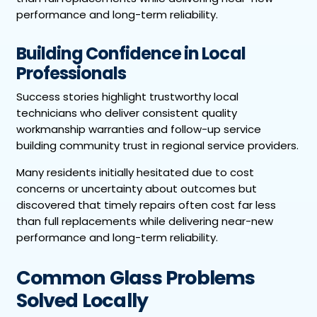
performance and long-term reliability.
Building Confidence in Local
Professionals
Success stories highlight trustworthy local
technicians who deliver consistent quality
workmanship warranties and follow-up service
building community trust in regional service providers.
Many residents initially hesitated due to cost
concerns or uncertainty about outcomes but
discovered that timely repairs often cost far less
than full replacements while delivering near-new
performance and long-term reliability.
Common Glass Problems
Solved Locally