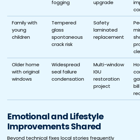
fogging
upgrade
im
co
Family with
Tempered
Safety
Pe
young
glass
laminated
mi
children
spontaneous
replacement
sh
crack risk
pr
cl
Older home
Widespread
Multi-window
Ho
with original
seal failure
IGU
co
windows
condensation
restoration
ga
project
bill
re
Emotional and Lifestyle
Improvements Shared
Beyond technical fixes local stories frequently