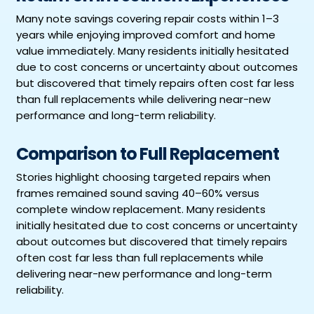
Many note savings covering repair costs within 1–3
years while enjoying improved comfort and home
value immediately. Many residents initially hesitated
due to cost concerns or uncertainty about outcomes
but discovered that timely repairs often cost far less
than full replacements while delivering near-new
performance and long-term reliability.
Comparison to Full Replacement
Stories highlight choosing targeted repairs when
frames remained sound saving 40–60% versus
complete window replacement. Many residents
initially hesitated due to cost concerns or uncertainty
about outcomes but discovered that timely repairs
often cost far less than full replacements while
delivering near-new performance and long-term
reliability.