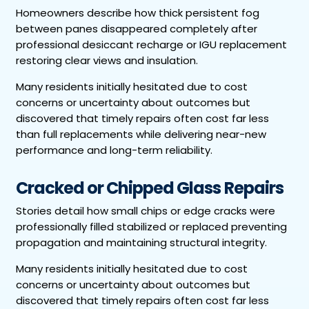
Homeowners describe how thick persistent fog
between panes disappeared completely after
professional desiccant recharge or IGU replacement
restoring clear views and insulation.
Many residents initially hesitated due to cost
concerns or uncertainty about outcomes but
discovered that timely repairs often cost far less
than full replacements while delivering near-new
performance and long-term reliability.
Cracked or Chipped Glass Repairs
Stories detail how small chips or edge cracks were
professionally filled stabilized or replaced preventing
propagation and maintaining structural integrity.
Many residents initially hesitated due to cost
concerns or uncertainty about outcomes but
discovered that timely repairs often cost far less