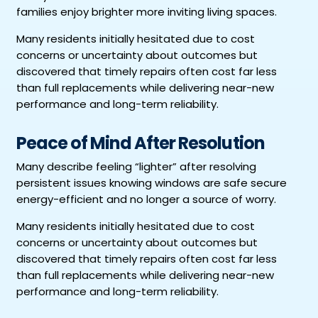
families enjoy brighter more inviting living spaces.
Many residents initially hesitated due to cost
concerns or uncertainty about outcomes but
discovered that timely repairs often cost far less
than full replacements while delivering near-new
performance and long-term reliability.
Peace of Mind After Resolution
Many describe feeling “lighter” after resolving
persistent issues knowing windows are safe secure
energy-efficient and no longer a source of worry.
Many residents initially hesitated due to cost
concerns or uncertainty about outcomes but
discovered that timely repairs often cost far less
than full replacements while delivering near-new
performance and long-term reliability.