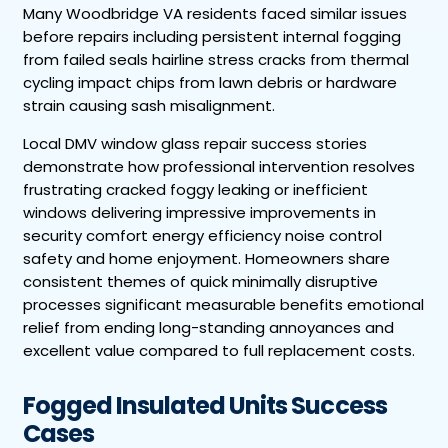
Many Woodbridge VA residents faced similar issues
before repairs including persistent internal fogging
from failed seals hairline stress cracks from thermal
cycling impact chips from lawn debris or hardware
strain causing sash misalignment.
Local DMV window glass repair success stories
demonstrate how professional intervention resolves
frustrating cracked foggy leaking or inefficient
windows delivering impressive improvements in
security comfort energy efficiency noise control
safety and home enjoyment. Homeowners share
consistent themes of quick minimally disruptive
processes significant measurable benefits emotional
relief from ending long-standing annoyances and
excellent value compared to full replacement costs.
Fogged Insulated Units Success
Cases