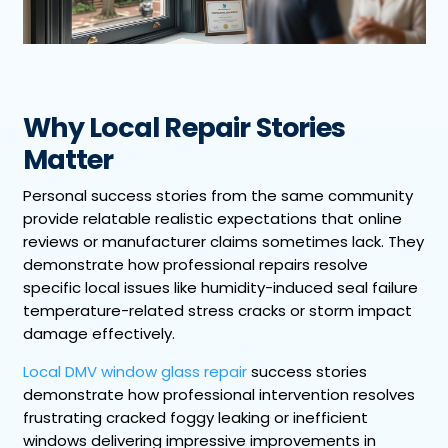
Why Local Repair Stories
Matter
Personal success stories from the same community
provide relatable realistic expectations that online
reviews or manufacturer claims sometimes lack. They
demonstrate how professional repairs resolve
specific local issues like humidity-induced seal failure
temperature-related stress cracks or storm impact
damage effectively.
Local DMV window glass repair
success stories
demonstrate how professional intervention resolves
frustrating cracked foggy leaking or inefficient
windows delivering impressive improvements in