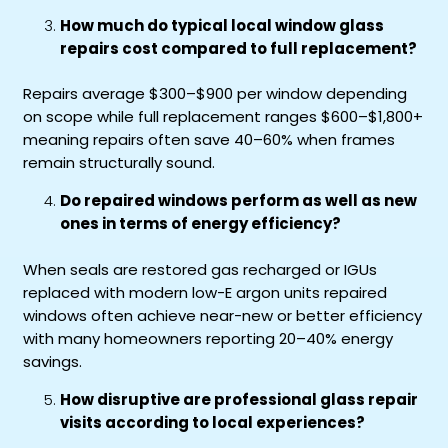
How much do typical local window glass
repairs cost compared to full replacement?
Repairs average $300–$900 per window depending
on scope while full replacement ranges $600–$1,800+
meaning repairs often save 40–60% when frames
remain structurally sound.
Do repaired windows perform as well as new
ones in terms of energy efficiency?
When seals are restored gas recharged or IGUs
replaced with modern low-E argon units repaired
windows often achieve near-new or better efficiency
with many homeowners reporting 20–40% energy
savings.
How disruptive are professional glass repair
visits according to local experiences?