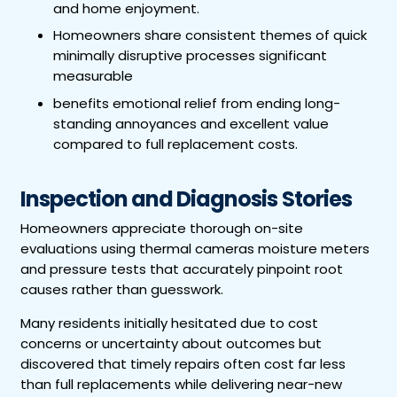
and home enjoyment.
Homeowners share consistent themes of quick
minimally disruptive processes significant
measurable
benefits emotional relief from ending long-
standing annoyances and excellent value
compared to full replacement costs.
Inspection and Diagnosis Stories
Homeowners appreciate thorough on-site
evaluations using thermal cameras moisture meters
and pressure tests that accurately pinpoint root
causes rather than guesswork.
Many residents initially hesitated due to cost
concerns or uncertainty about outcomes but
discovered that timely repairs often cost far less
than full replacements while delivering near-new