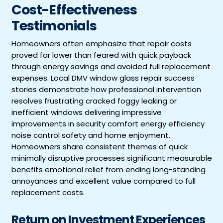
Cost-Effectiveness
Testimonials
Homeowners often emphasize that repair costs
proved far lower than feared with quick payback
through energy savings and avoided full replacement
expenses. Local DMV window glass repair success
stories demonstrate how professional intervention
resolves frustrating cracked foggy leaking or
inefficient windows delivering impressive
improvements in security comfort energy efficiency
noise control safety and home enjoyment.
Homeowners share consistent themes of quick
minimally disruptive processes significant measurable
benefits emotional relief from ending long-standing
annoyances and excellent value compared to full
replacement costs.
Return on Investment Experiences