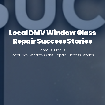
Local DMV Window Glass
Repair Success Stories
Home
Blog
Local DMV Window Glass Repair Success Stories