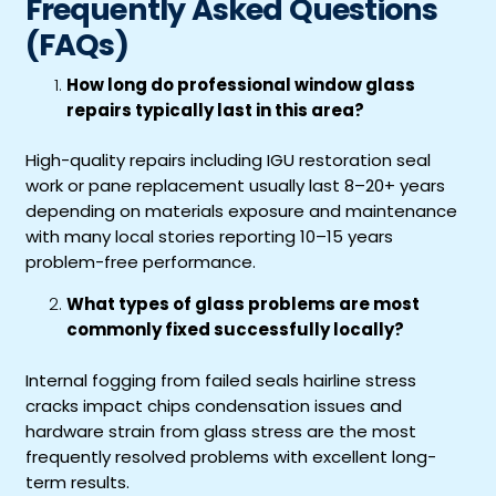
Frequently Asked Questions
(FAQs)
How long do professional window glass
repairs typically last in this area?
High-quality repairs including IGU restoration seal
work or pane replacement usually last 8–20+ years
depending on materials exposure and maintenance
with many local stories reporting 10–15 years
problem-free performance.
What types of glass problems are most
commonly fixed successfully locally?
Internal fogging from failed seals hairline stress
cracks impact chips condensation issues and
hardware strain from glass stress are the most
frequently resolved problems with excellent long-
term results.