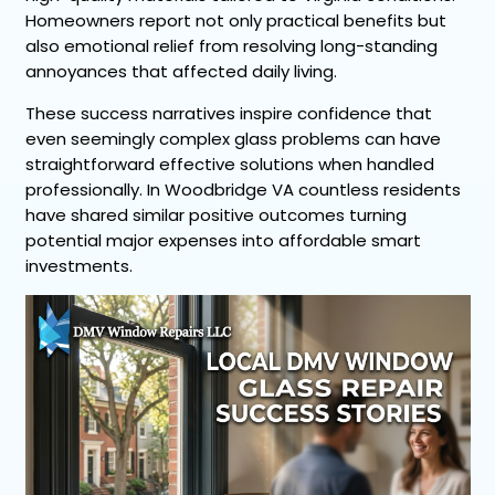
Homeowners report not only practical benefits but
also emotional relief from resolving long-standing
annoyances that affected daily living.
These success narratives inspire confidence that
even seemingly complex glass problems can have
straightforward effective solutions when handled
professionally. In Woodbridge VA countless residents
have shared similar positive outcomes turning
potential major expenses into affordable smart
investments.