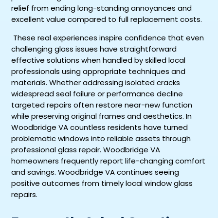
relief from ending long-standing annoyances and
excellent value compared to full replacement costs.
These real experiences inspire confidence that even
challenging glass issues have straightforward
effective solutions when handled by skilled local
professionals using appropriate techniques and
materials. Whether addressing isolated cracks
widespread seal failure or performance decline
targeted repairs often restore near-new function
while preserving original frames and aesthetics. In
Woodbridge VA countless residents have turned
problematic windows into reliable assets through
professional glass repair. Woodbridge VA
homeowners frequently report life-changing comfort
and savings. Woodbridge VA continues seeing
positive outcomes from timely local window glass
repairs.