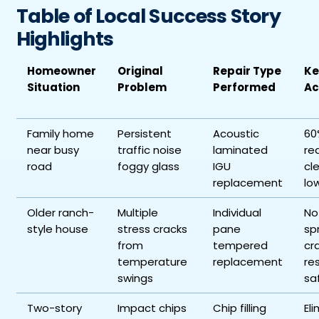
Table of Local Success Story
Highlights
Homeowner
Original
Repair Type
Ke
Situation
Problem
Performed
Ac
Family home
Persistent
Acoustic
60
near busy
traffic noise
laminated
re
road
foggy glass
IGU
cl
replacement
low
Older ranch-
Multiple
Individual
No
style house
stress cracks
pane
sp
from
tempered
cr
temperature
replacement
re
swings
sa
Two-story
Impact chips
Chip filling
El