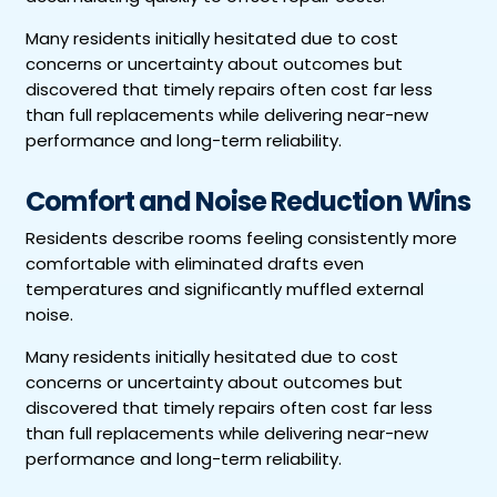
Many residents initially hesitated due to cost
concerns or uncertainty about outcomes but
discovered that timely repairs often cost far less
than full replacements while delivering near-new
performance and long-term reliability.
Comfort and Noise Reduction Wins
Residents describe rooms feeling consistently more
comfortable with eliminated drafts even
temperatures and significantly muffled external
noise.
Many residents initially hesitated due to cost
concerns or uncertainty about outcomes but
discovered that timely repairs often cost far less
than full replacements while delivering near-new
performance and long-term reliability.