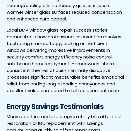
heating/cooling bills noticeably quieter interiors
warmer winter glass surfaces reduced condensation
and enhanced curb appeal.
Local DMV window glass repair success stories
demonstrate how professional intervention resolves
frustrating cracked foggy leaking or inefficient
windows delivering impressive improvements in
security comfort energy efficiency noise control
safety and home enjoyment. Homeowners share
consistent themes of quick minimally disruptive
processes significant measurable benefits emotional
relief from ending long-standing annoyances and
excellent value compared to full replacement costs.
Energy Savings Testimonials
Many report immediate drops in utility bills after seal
restoration or IGU replacement with savings
accumulating quickly to offset repair costs.