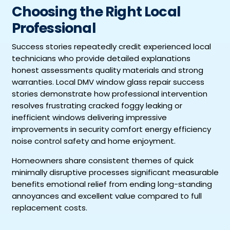
Choosing the Right Local
Professional
Success stories repeatedly credit experienced local
technicians who provide detailed explanations
honest assessments quality materials and strong
warranties. Local DMV window glass repair success
stories demonstrate how professional intervention
resolves frustrating cracked foggy leaking or
inefficient windows delivering impressive
improvements in security comfort energy efficiency
noise control safety and home enjoyment.
Homeowners share consistent themes of quick
minimally disruptive processes significant measurable
benefits emotional relief from ending long-standing
annoyances and excellent value compared to full
replacement costs.