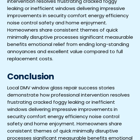
intervention resolves frustrating cracked foggy
leaking or inefficient windows delivering impressive
improvements in security comfort energy efficiency
noise control safety and home enjoyment.
Homeowners share consistent themes of quick
minimally disruptive processes significant measurable
benefits emotional relief from ending long-standing
annoyances and excellent value compared to full
replacement costs.
Conclusion
Local DMV window glass repair success stories
demonstrate how professional intervention resolves
frustrating cracked foggy leaking or inefficient
windows delivering impressive improvements in
security comfort energy efficiency noise control
safety and home enjoyment. Homeowners share
consistent themes of quick minimally disruptive
processes significant measurable benefits emotional