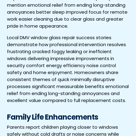
mention emotional relief from ending long-standing
annoyances better sleep improved focus for remote
work easier cleaning due to clear glass and greater
pride in home appearance.
Local DMV window glass repair success stories
demonstrate how professional intervention resolves
frustrating cracked foggy leaking or inefficient
windows delivering impressive improvements in
security comfort energy efficiency noise control
safety and home enjoyment. Homeowners share
consistent themes of quick minimally disruptive
processes significant measurable benefits emotional
relief from ending long-standing annoyances and
excellent value compared to full replacement costs.
Family Life Enhancements
Parents report children playing closer to windows
safely without cold drafts or noise concerns while