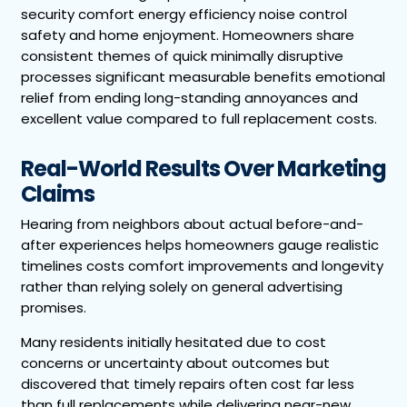
security comfort energy efficiency noise control
safety and home enjoyment. Homeowners share
consistent themes of quick minimally disruptive
processes significant measurable benefits emotional
relief from ending long-standing annoyances and
excellent value compared to full replacement costs.
Real-World Results Over Marketing
Claims
Hearing from neighbors about actual before-and-
after experiences helps homeowners gauge realistic
timelines costs comfort improvements and longevity
rather than relying solely on general advertising
promises.
Many residents initially hesitated due to cost
concerns or uncertainty about outcomes but
discovered that timely repairs often cost far less
than full replacements while delivering near-new