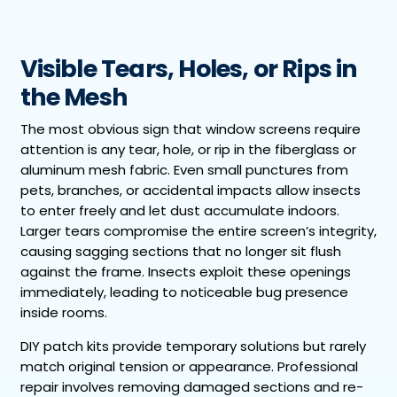
Visible Tears, Holes, or Rips in
the Mesh
The most obvious sign that window screens require
attention is any tear, hole, or rip in the fiberglass or
aluminum mesh fabric. Even small punctures from
pets, branches, or accidental impacts allow insects
to enter freely and let dust accumulate indoors.
Larger tears compromise the entire screen’s integrity,
causing sagging sections that no longer sit flush
against the frame. Insects exploit these openings
immediately, leading to noticeable bug presence
inside rooms.
DIY patch kits provide temporary solutions but rarely
match original tension or appearance. Professional
repair involves removing damaged sections and re-