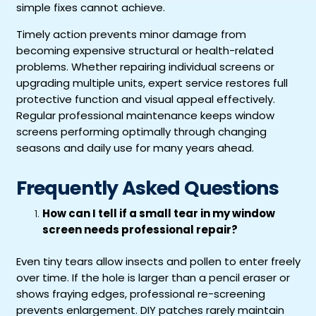
simple fixes cannot achieve.
Timely action prevents minor damage from
becoming expensive structural or health-related
problems. Whether repairing individual screens or
upgrading multiple units, expert service restores full
protective function and visual appeal effectively.
Regular professional maintenance keeps window
screens performing optimally through changing
seasons and daily use for many years ahead.
Frequently Asked Questions
How can I tell if a small tear in my window
screen needs professional repair?
Even tiny tears allow insects and pollen to enter freely
over time. If the hole is larger than a pencil eraser or
shows fraying edges, professional re-screening
prevents enlargement. DIY patches rarely maintain