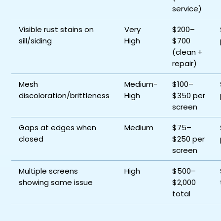
service)
Visible rust stains on
Very
$200–
sill/siding
High
$700
(clean +
repair)
Mesh
Medium-
$100–
discoloration/brittleness
High
$350 per
screen
Gaps at edges when
Medium
$75–
closed
$250 per
screen
Multiple screens
High
$500–
showing same issue
$2,000
total