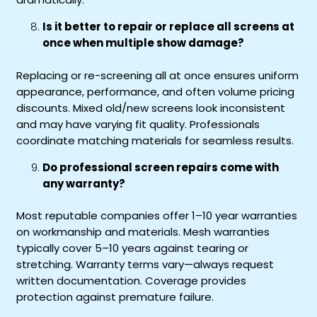
Is it better to repair or replace all screens at
once when multiple show damage?
Replacing or re-screening all at once ensures uniform
appearance, performance, and often volume pricing
discounts. Mixed old/new screens look inconsistent
and may have varying fit quality. Professionals
coordinate matching materials for seamless results.
Do professional screen repairs come with
any warranty?
Most reputable companies offer 1–10 year warranties
on workmanship and materials. Mesh warranties
typically cover 5–10 years against tearing or
stretching. Warranty terms vary—always request
written documentation. Coverage provides
protection against premature failure.