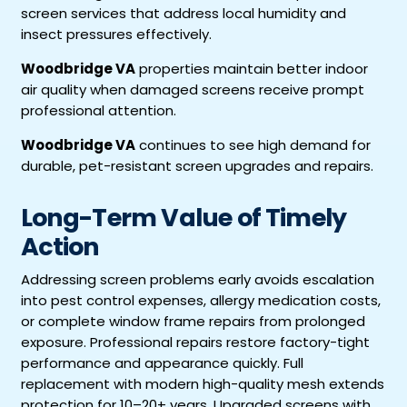
screen services that address local humidity and
insect pressures effectively.
Woodbridge VA
properties maintain better indoor
air quality when damaged screens receive prompt
professional attention.
Woodbridge VA
continues to see high demand for
durable, pet-resistant screen upgrades and repairs.
Long-Term Value of Timely
Action
Addressing screen problems early avoids escalation
into pest control expenses, allergy medication costs,
or complete window frame repairs from prolonged
exposure. Professional repairs restore factory-tight
performance and appearance quickly. Full
replacement with modern high-quality mesh extends
protection for 10–20+ years. Upgraded screens with