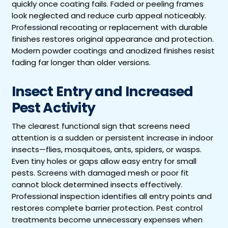
quickly once coating fails. Faded or peeling frames
look neglected and reduce curb appeal noticeably.
Professional recoating or replacement with durable
finishes restores original appearance and protection.
Modern powder coatings and anodized finishes resist
fading far longer than older versions.
Insect Entry and Increased
Pest Activity
The clearest functional sign that screens need
attention is a sudden or persistent increase in indoor
insects—flies, mosquitoes, ants, spiders, or wasps.
Even tiny holes or gaps allow easy entry for small
pests. Screens with damaged mesh or poor fit
cannot block determined insects effectively.
Professional inspection identifies all entry points and
restores complete barrier protection. Pest control
treatments become unnecessary expenses when