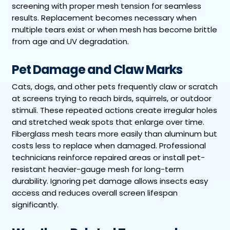
screening with proper mesh tension for seamless
results. Replacement becomes necessary when
multiple tears exist or when mesh has become brittle
from age and UV degradation.
Pet Damage and Claw Marks
Cats, dogs, and other pets frequently claw or scratch
at screens trying to reach birds, squirrels, or outdoor
stimuli. These repeated actions create irregular holes
and stretched weak spots that enlarge over time.
Fiberglass mesh tears more easily than aluminum but
costs less to replace when damaged. Professional
technicians reinforce repaired areas or install pet-
resistant heavier-gauge mesh for long-term
durability. Ignoring pet damage allows insects easy
access and reduces overall screen lifespan
significantly.