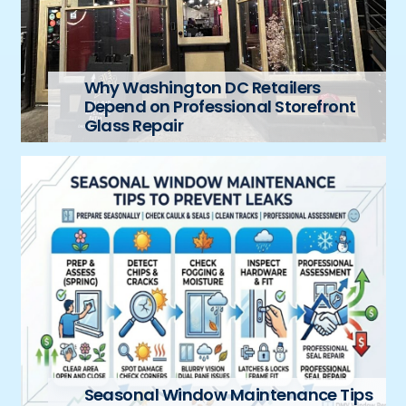
Why Washington DC Retailers
Depend on Professional Storefront
Glass Repair
Seasonal Window Maintenance Tips