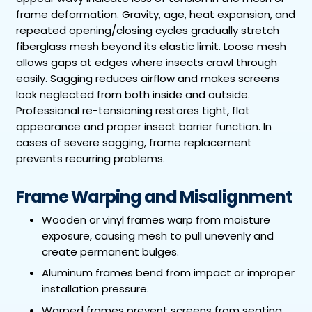
frame deformation. Gravity, age, heat expansion, and
repeated opening/closing cycles gradually stretch
fiberglass mesh beyond its elastic limit. Loose mesh
allows gaps at edges where insects crawl through
easily. Sagging reduces airflow and makes screens
look neglected from both inside and outside.
Professional re-tensioning restores tight, flat
appearance and proper insect barrier function. In
cases of severe sagging, frame replacement
prevents recurring problems.
Frame Warping and Misalignment
Wooden or vinyl frames warp from moisture
exposure, causing mesh to pull unevenly and
create permanent bulges.
Aluminum frames bend from impact or improper
installation pressure.
Warped frames prevent screens from seating