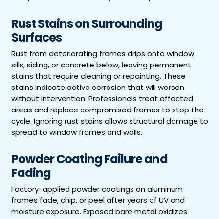
Rust Stains on Surrounding
Surfaces
Rust from deteriorating frames drips onto window
sills, siding, or concrete below, leaving permanent
stains that require cleaning or repainting. These
stains indicate active corrosion that will worsen
without intervention. Professionals treat affected
areas and replace compromised frames to stop the
cycle. Ignoring rust stains allows structural damage to
spread to window frames and walls.
Powder Coating Failure and
Fading
Factory-applied powder coatings on aluminum
frames fade, chip, or peel after years of UV and
moisture exposure. Exposed bare metal oxidizes