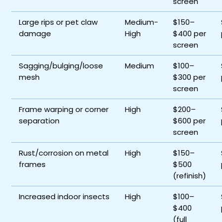
screen
Large rips or pet claw
Medium-
$150–
damage
High
$400 per
screen
Sagging/bulging/loose
Medium
$100–
mesh
$300 per
screen
Frame warping or corner
High
$200–
separation
$600 per
screen
Rust/corrosion on metal
High
$150–
frames
$500
(refinish)
Increased indoor insects
High
$100–
$400
(full