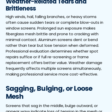
Weather-Related Tears and
Brittleness
High winds, hail, falling branches, or heavy storms
often cause sudden tears or complete blow-outs in
window screens. Prolonged sun exposure makes
fiberglass mesh brittle and prone to cracking with
minimal contact. Aluminum screens dent or bend
rather than tear but lose tension when deformed.
Professional evaluation determines whether spot
repairs suffice or if full re-screening or frame
replacement offers better value. Weather damage
frequently affects multiple screens simultaneously,
making professional service more cost-effective.
Sagging, Bulging, or Loose
Mesh
Screens that sag in the middle, bulge outward, or
appear wavy indicate loss of tension in the mesh or