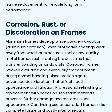
frame replacement for reliable long-term
performance.
Corrosion, Rust, or
Discoloration on Frames
Aluminum frames develop white powdery oxidation
(aluminum corrosion) when protective coatings wear
away from weather exposure. Steel or low-quality
metal frames rust, creating brown stains that
transfer to siding or window sills. Corroded frames
weaken over time and eventually crack or break
during normal handling. Discoloration signals
advanced deterioration that affects both
appearance and function. Professional refinishing or
replacement with corrosion-resistant materials
prevents further damage and restores clean
appearance. Continuing use of corroded frames risks
complete failure and costly interior repairs.