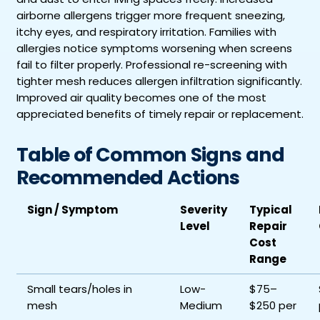
airborne allergens trigger more frequent sneezing,
itchy eyes, and respiratory irritation. Families with
allergies notice symptoms worsening when screens
fail to filter properly. Professional re-screening with
tighter mesh reduces allergen infiltration significantly.
Improved air quality becomes one of the most
appreciated benefits of timely repair or replacement.
Table of Common Signs and
Recommended Actions
Sign / Symptom
Severity
Typical
Level
Repair
Cost
Range
Small tears/holes in
Low-
$75–
mesh
Medium
$250 per