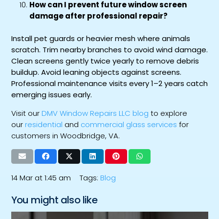
How can I prevent future window screen
damage after professional repair?
Install pet guards or heavier mesh where animals
scratch. Trim nearby branches to avoid wind damage.
Clean screens gently twice yearly to remove debris
buildup. Avoid leaning objects against screens.
Professional maintenance visits every 1–2 years catch
emerging issues early.
Visit our
DMV Window Repairs LLC blog
to explore
our
residential
and
commercial glass services
for
customers in Woodbridge, VA.
14 Mar at 1:45 am
Tags:
Blog
You might also like