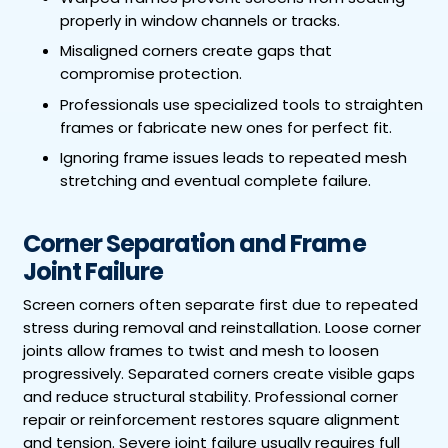
properly in window channels or tracks.
Misaligned corners create gaps that
compromise protection.
Professionals use specialized tools to straighten
frames or fabricate new ones for perfect fit.
Ignoring frame issues leads to repeated mesh
stretching and eventual complete failure.
Corner Separation and Frame
Joint Failure
Screen corners often separate first due to repeated
stress during removal and reinstallation. Loose corner
joints allow frames to twist and mesh to loosen
progressively. Separated corners create visible gaps
and reduce structural stability. Professional corner
repair or reinforcement restores square alignment
and tension. Severe joint failure usually requires full