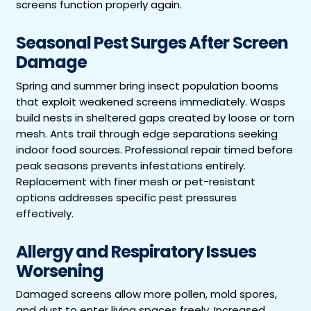
screens function properly again.
Seasonal Pest Surges After Screen
Damage
Spring and summer bring insect population booms
that exploit weakened screens immediately. Wasps
build nests in sheltered gaps created by loose or torn
mesh. Ants trail through edge separations seeking
indoor food sources. Professional repair timed before
peak seasons prevents infestations entirely.
Replacement with finer mesh or pet-resistant
options addresses specific pest pressures
effectively.
Allergy and Respiratory Issues
Worsening
Damaged screens allow more pollen, mold spores,
and dust to enter living spaces freely. Increased