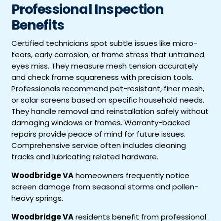
Professional Inspection
Benefits
Certified technicians spot subtle issues like micro-
tears, early corrosion, or frame stress that untrained
eyes miss. They measure mesh tension accurately
and check frame squareness with precision tools.
Professionals recommend pet-resistant, finer mesh,
or solar screens based on specific household needs.
They handle removal and reinstallation safely without
damaging windows or frames. Warranty-backed
repairs provide peace of mind for future issues.
Comprehensive service often includes cleaning
tracks and lubricating related hardware.
Woodbridge VA
homeowners frequently notice
screen damage from seasonal storms and pollen-
heavy springs.
Woodbridge VA
residents benefit from professional