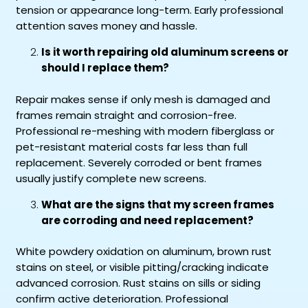
tension or appearance long-term. Early professional
attention saves money and hassle.
Is it worth repairing old aluminum screens or
should I replace them?
Repair makes sense if only mesh is damaged and
frames remain straight and corrosion-free.
Professional re-meshing with modern fiberglass or
pet-resistant material costs far less than full
replacement. Severely corroded or bent frames
usually justify complete new screens.
What are the signs that my screen frames
are corroding and need replacement?
White powdery oxidation on aluminum, brown rust
stains on steel, or visible pitting/cracking indicate
advanced corrosion. Rust stains on sills or siding
confirm active deterioration. Professional