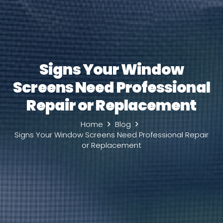
Signs Your Window
Screens Need Professional
Repair or Replacement
Home
Blog
Signs Your Window Screens Need Professional Repair
or Replacement