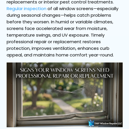
replacements or interior pest control treatments.
Regular inspection
of all window screens—especially
during seasonal changes—helps catch problems
before they worsen. In humid or variable climates,
screens face accelerated wear from moisture,
temperature swings, and UV exposure. Timely
professional repair or replacement restores
protection, improves ventilation, enhances curb
appeal, and maintains home comfort year-round.