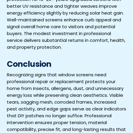
better UV resistance and tighter weaves improve
energy efficiency slightly by reducing solar heat gain.
Well-maintained screens enhance curb appeal and
signal overall home care to visitors and potential
buyers. The modest investment in professional
service delivers substantial returns in comfort, health,
and property protection.
Conclusion
Recognizing signs that window screens need
professional repair or replacement protects your
home from insects, allergens, dust, and unnecessary
energy loss while preserving clean aesthetics. Visible
tears, sagging mesh, corroded frames, increased
pest activity, and edge gaps serve as clear indicators
that DIY patches no longer suffice. Professional
intervention ensures proper tension, material
compatibility, precise fit, and long-lasting results that