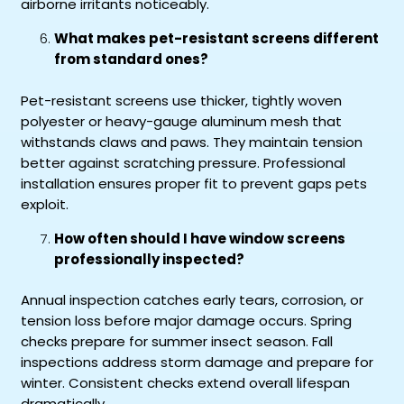
airborne irritants noticeably.
What makes pet-resistant screens different
from standard ones?
Pet-resistant screens use thicker, tightly woven
polyester or heavy-gauge aluminum mesh that
withstands claws and paws. They maintain tension
better against scratching pressure. Professional
installation ensures proper fit to prevent gaps pets
exploit.
How often should I have window screens
professionally inspected?
Annual inspection catches early tears, corrosion, or
tension loss before major damage occurs. Spring
checks prepare for summer insect season. Fall
inspections address storm damage and prepare for
winter. Consistent checks extend overall lifespan
dramatically.