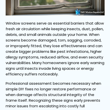
Window screens serve as essential barriers that allow
fresh air circulation while keeping insects, dust, pollen,
debris, and small animals outside your home. When
screens become damaged, torn, sagging, corroded,
or improperly fitted, they lose effectiveness and can
create bigger problems like pest infestations, higher
allergy symptoms, reduced airflow, and even security
vulnerabilities. Many homeowners ignore early warning
signs until insects invade living spaces or energy
efficiency suffers noticeably.
Professional assessment becomes necessary when
simple DIY fixes no longer restore performance or
when damage affects structural integrity of the
frame itself. Recognizing these signs early prevents
minor issues from escalating into costly full