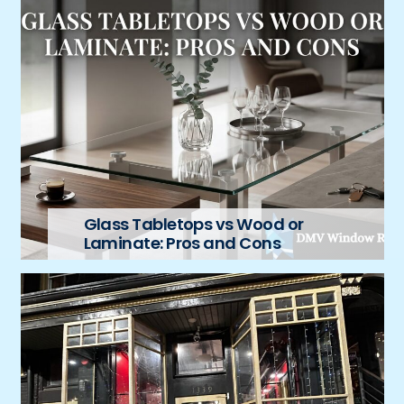
Glass Tabletops vs Wood or
Laminate: Pros and Cons