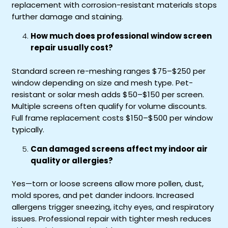
replacement with corrosion-resistant materials stops
further damage and staining.
How much does professional window screen
repair usually cost?
Standard screen re-meshing ranges $75–$250 per
window depending on size and mesh type. Pet-
resistant or solar mesh adds $50–$150 per screen.
Multiple screens often qualify for volume discounts.
Full frame replacement costs $150–$500 per window
typically.
Can damaged screens affect my indoor air
quality or allergies?
Yes—torn or loose screens allow more pollen, dust,
mold spores, and pet dander indoors. Increased
allergens trigger sneezing, itchy eyes, and respiratory
issues. Professional repair with tighter mesh reduces