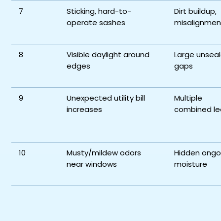
7
Sticking, hard-to-
Dirt buildup,
operate sashes
misalignmen
8
Visible daylight around
Large unsea
edges
gaps
9
Unexpected utility bill
Multiple
increases
combined le
10
Musty/mildew odors
Hidden ongo
near windows
moisture