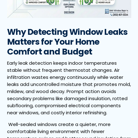
Why Detecting Window Leaks
Matters for Your Home
Comfort and Budget
Early leak detection keeps indoor temperatures
stable without frequent thermostat changes. Air
infiltration wastes energy continuously while water
leaks add uncontrolled moisture that promotes mold,
mildew, and wood decay. Prompt action avoids
secondary problems like damaged insulation, rotted
subflooring, compromised electrical components
near windows, and costly interior refinishing.
Well-sealed windows create a quieter, more
comfortable living environment with fewer