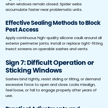
when windows remain closed. Spider webs
accumulate faster near problematic units.
Effective Sealing Methods to Block
Pest Access
Apply continuous high-quality silicone caulk around all
exterior perimeter joints. Install or replace tight-fitting
insect screens on operable sashes and vents.
Sign 7: Difficult Operation or
Sticking Windows
Sashes bind tightly, resist sliding or tilting, or demand
excessive force to open and close. Locks misalign,
feel loose, or fail to engage properly after years of
use.