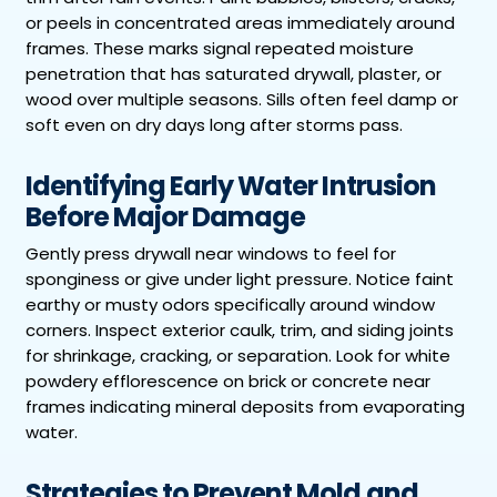
or peels in concentrated areas immediately around
frames. These marks signal repeated moisture
penetration that has saturated drywall, plaster, or
wood over multiple seasons. Sills often feel damp or
soft even on dry days long after storms pass.
Identifying Early Water Intrusion
Before Major Damage
Gently press drywall near windows to feel for
sponginess or give under light pressure. Notice faint
earthy or musty odors specifically around window
corners. Inspect exterior caulk, trim, and siding joints
for shrinkage, cracking, or separation. Look for white
powdery efflorescence on brick or concrete near
frames indicating mineral deposits from evaporating
water.
Strategies to Prevent Mold and