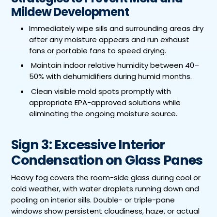
Mildew Development
Immediately wipe sills and surrounding areas dry
after any moisture appears and run exhaust
fans or portable fans to speed drying.
Maintain indoor relative humidity between 40–
50% with dehumidifiers during humid months.
Clean visible mold spots promptly with
appropriate EPA-approved solutions while
eliminating the ongoing moisture source.
Sign 3: Excessive Interior
Condensation on Glass Panes
Heavy fog covers the room-side glass during cool or
cold weather, with water droplets running down and
pooling on interior sills. Double- or triple-pane
windows show persistent cloudiness, haze, or actual