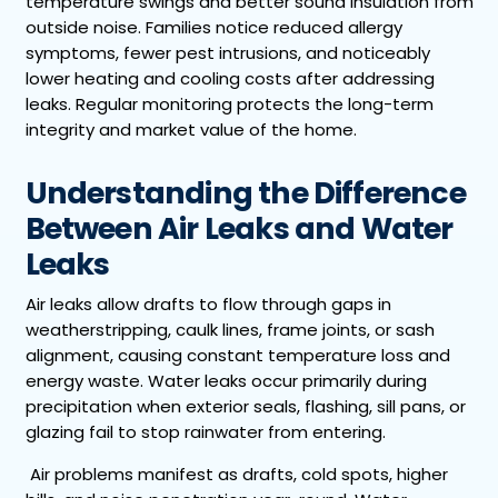
temperature swings and better sound insulation from
outside noise. Families notice reduced allergy
symptoms, fewer pest intrusions, and noticeably
lower heating and cooling costs after addressing
leaks. Regular monitoring protects the long-term
integrity and market value of the home.
Understanding the Difference
Between Air Leaks and Water
Leaks
Air leaks allow drafts to flow through gaps in
weatherstripping, caulk lines, frame joints, or sash
alignment, causing constant temperature loss and
energy waste. Water leaks occur primarily during
precipitation when exterior seals, flashing, sill pans, or
glazing fail to stop rainwater from entering.
Air problems manifest as drafts, cold spots, higher