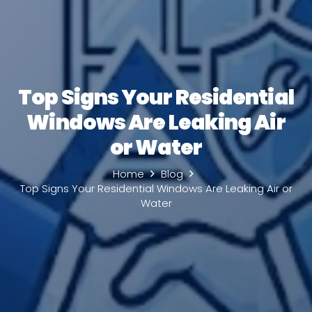
Top Signs Your Residential
Windows Are Leaking Air
or Water
Home
Blog
Top Signs Your Residential Windows Are Leaking Air or
Water