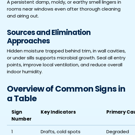
A persistent damp, moldy, or earthy smell lingers in
rooms near windows even after thorough cleaning
and airing out.
Sources and Elimination
Approaches
Hidden moisture trapped behind trim, in wall cavities,
or under sills supports microbial growth. Seal all entry
points, improve local ventilation, and reduce overall
indoor humidity.
Overview of Common Signs in
a Table
Sign
Key Indicators
Primary Ca
Number
1
Drafts, cold spots
Degraded