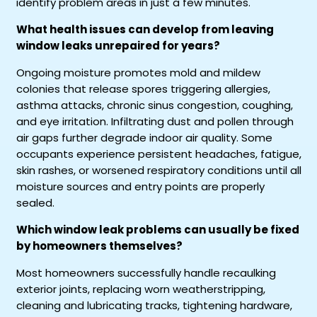
identify problem areas in just a few minutes.
What health issues can develop from leaving
window leaks unrepaired for years?
Ongoing moisture promotes mold and mildew
colonies that release spores triggering allergies,
asthma attacks, chronic sinus congestion, coughing,
and eye irritation. Infiltrating dust and pollen through
air gaps further degrade indoor air quality. Some
occupants experience persistent headaches, fatigue,
skin rashes, or worsened respiratory conditions until all
moisture sources and entry points are properly
sealed.
Which window leak problems can usually be fixed
by homeowners themselves?
Most homeowners successfully handle recaulking
exterior joints, replacing worn weatherstripping,
cleaning and lubricating tracks, tightening hardware,