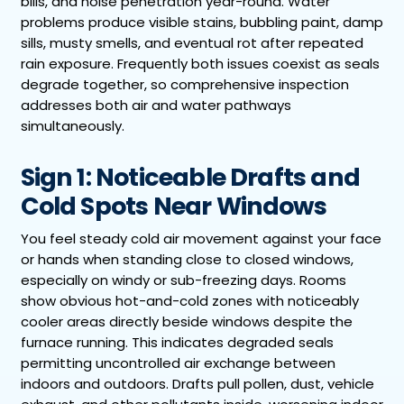
bills, and noise penetration year-round. Water
problems produce visible stains, bubbling paint, damp
sills, musty smells, and eventual rot after repeated
rain exposure. Frequently both issues coexist as seals
degrade together, so comprehensive inspection
addresses both air and water pathways
simultaneously.
Sign 1: Noticeable Drafts and
Cold Spots Near Windows
You feel steady cold air movement against your face
or hands when standing close to closed windows,
especially on windy or sub-freezing days. Rooms
show obvious hot-and-cold zones with noticeably
cooler areas directly beside windows despite the
furnace running. This indicates degraded seals
permitting uncontrolled air exchange between
indoors and outdoors. Drafts pull pollen, dust, vehicle