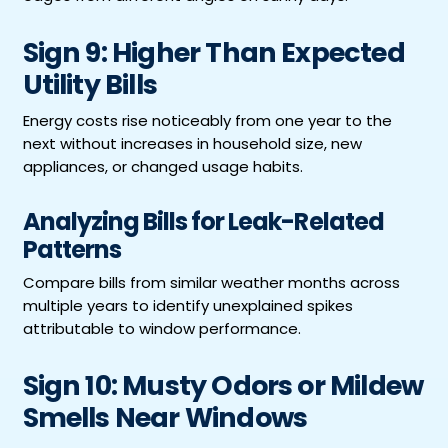
Sign 9: Higher Than Expected
Utility Bills
Energy costs rise noticeably from one year to the
next without increases in household size, new
appliances, or changed usage habits.
Analyzing Bills for Leak-Related
Patterns
Compare bills from similar weather months across
multiple years to identify unexplained spikes
attributable to window performance.
Sign 10: Musty Odors or Mildew
Smells Near Windows