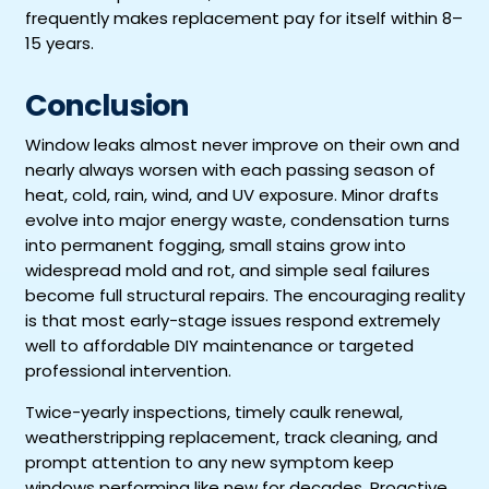
frequently makes replacement pay for itself within 8–
15 years.
Conclusion
Window leaks almost never improve on their own and
nearly always worsen with each passing season of
heat, cold, rain, wind, and UV exposure. Minor drafts
evolve into major energy waste, condensation turns
into permanent fogging, small stains grow into
widespread mold and rot, and simple seal failures
become full structural repairs. The encouraging reality
is that most early-stage issues respond extremely
well to affordable DIY maintenance or targeted
professional intervention.
Twice-yearly inspections, timely caulk renewal,
weatherstripping replacement, track cleaning, and
prompt attention to any new symptom keep
windows performing like new for decades. Proactive