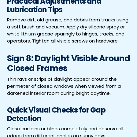
Practical Adjustments and
Lubrication Tips
Remove dirt, old grease, and debris from tracks using
a soft brush and vacuum. Apply dry silicone spray or
white lithium grease sparingly to hinges, tracks, and
operators. Tighten all visible screws on hardware.
Sign 8: Daylight Visible Around
Closed Frames
Thin rays or strips of daylight appear around the
perimeter of closed windows when viewed from a
darkened interior room during bright daytime.
Quick Visual Checks for Gap
Detection
Close curtains or blinds completely and observe all
edges from different angles on sunny days.