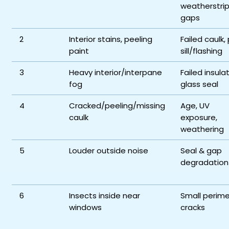
weatherstrip
gaps
2
Interior stains, peeling
Failed caulk,
paint
sill/flashing
3
Heavy interior/interpane
Failed insula
fog
glass seal
4
Cracked/peeling/missing
Age, UV
caulk
exposure,
weathering
5
Louder outside noise
Seal & gap
degradation
6
Insects inside near
Small perime
windows
cracks