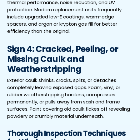
thermal performance, noise reduction, and UV
protection. Modern replacement units frequently
include upgraded low-E coatings, warm-edge
spacers, and argon or krypton gas fill for better
efficiency than the original.
Sign 4: Cracked, Peeling, or
Missing Caulk and
Weatherstripping
Exterior caulk shrinks, cracks, splits, or detaches
completely leaving exposed gaps. Foam, vinyl, or
rubber weatherstripping hardens, compresses
permanently, or pulls away from sash and frame
surfaces. Paint covering old caulk flakes off revealing
powdery or crumbly material underneath.
Thorough Inspection Techniques