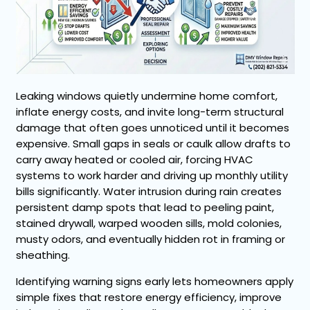
Leaking windows quietly undermine home comfort,
inflate energy costs, and invite long-term structural
damage that often goes unnoticed until it becomes
expensive. Small gaps in seals or caulk allow drafts to
carry away heated or cooled air, forcing HVAC
systems to work harder and driving up monthly utility
bills significantly. Water intrusion during rain creates
persistent damp spots that lead to peeling paint,
stained drywall, warped wooden sills, mold colonies,
musty odors, and eventually hidden rot in framing or
sheathing.
Identifying warning signs early lets homeowners apply
simple fixes that restore energy efficiency, improve