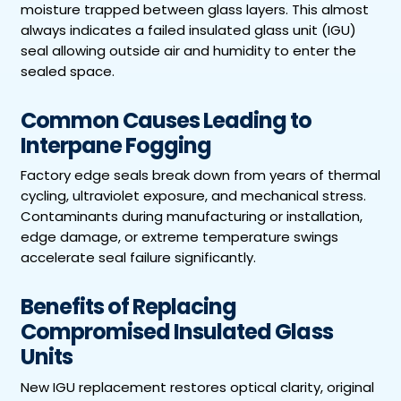
moisture trapped between glass layers. This almost
always indicates a failed insulated glass unit (IGU)
seal allowing outside air and humidity to enter the
sealed space.
Common Causes Leading to
Interpane Fogging
Factory edge seals break down from years of thermal
cycling, ultraviolet exposure, and mechanical stress.
Contaminants during manufacturing or installation,
edge damage, or extreme temperature swings
accelerate seal failure significantly.
Benefits of Replacing
Compromised Insulated Glass
Units
New IGU replacement restores optical clarity, original