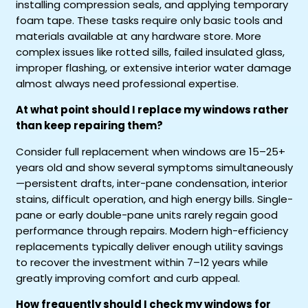
installing compression seals, and applying temporary
foam tape. These tasks require only basic tools and
materials available at any hardware store. More
complex issues like rotted sills, failed insulated glass,
improper flashing, or extensive interior water damage
almost always need professional expertise.
At what point should I replace my windows rather
than keep repairing them?
Consider full replacement when windows are 15–25+
years old and show several symptoms simultaneously
—persistent drafts, inter-pane condensation, interior
stains, difficult operation, and high energy bills. Single-
pane or early double-pane units rarely regain good
performance through repairs. Modern high-efficiency
replacements typically deliver enough utility savings
to recover the investment within 7–12 years while
greatly improving comfort and curb appeal.
How frequently should I check my windows for