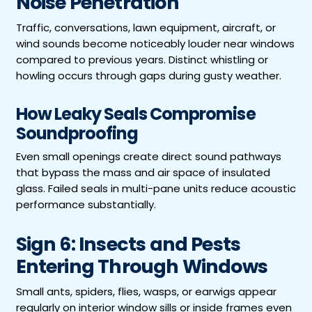
Noise Penetration
Traffic, conversations, lawn equipment, aircraft, or
wind sounds become noticeably louder near windows
compared to previous years. Distinct whistling or
howling occurs through gaps during gusty weather.
How Leaky Seals Compromise
Soundproofing
Even small openings create direct sound pathways
that bypass the mass and air space of insulated
glass. Failed seals in multi-pane units reduce acoustic
performance substantially.
Sign 6: Insects and Pests
Entering Through Windows
Small ants, spiders, flies, wasps, or earwigs appear
regularly on interior window sills or inside frames even