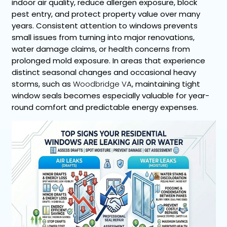
indoor air quality, reduce allergen exposure, block
pest entry, and protect property value over many
years. Consistent attention to windows prevents
small issues from turning into major renovations,
water damage claims, or health concerns from
prolonged mold exposure. In areas that experience
distinct seasonal changes and occasional heavy
storms, such as
Woodbridge VA
, maintaining tight
window seals becomes especially valuable for year-
round comfort and predictable energy expenses.