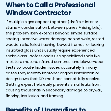
When to Call a Professional
Window Contractor
If multiple signs appear together (drafts + interior
stains + condensation between panes + rising bills),
the problem likely extends beyond simple surface
sealing. Extensive water damage behind walls, rotted
wooden sills, failed flashing, bowed frames, or leaking
insulated glass units usually require experienced
technicians. Professionals use specialized tools like
moisture meters, infrared cameras, and blower-door
tests to locate hidden issues accurately. In many
cases they identify improper original installation or
design flaws that DIY methods cannot fully resolve.
Getting expert help early prevents small leaks from
causing thousands in secondary damage to drywall,
flooring, insulation, and framing.
Benefits of Upgrading to