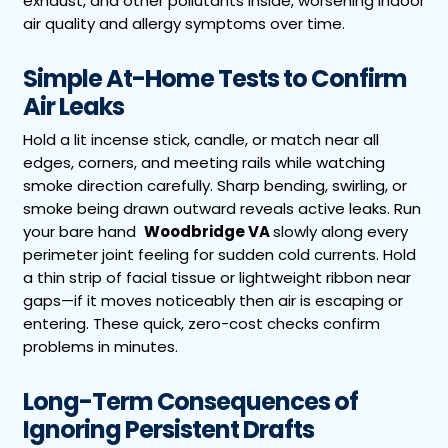
exhaust, and other pollutants inside, worsening indoor
air quality and allergy symptoms over time.
Simple At-Home Tests to Confirm
Air Leaks
Hold a lit incense stick, candle, or match near all
edges, corners, and meeting rails while watching
smoke direction carefully. Sharp bending, swirling, or
smoke being drawn outward reveals active leaks. Run
your bare hand
Woodbridge VA
slowly along every
perimeter joint feeling for sudden cold currents. Hold
a thin strip of facial tissue or lightweight ribbon near
gaps—if it moves noticeably then air is escaping or
entering. These quick, zero-cost checks confirm
problems in minutes.
Long-Term Consequences of
Ignoring Persistent Drafts