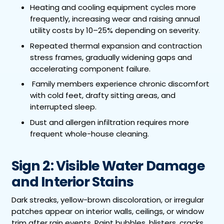
Heating and cooling equipment cycles more
frequently, increasing wear and raising annual
utility costs by 10–25% depending on severity.
Repeated thermal expansion and contraction
stress frames, gradually widening gaps and
accelerating component failure.
Family members experience chronic discomfort
with cold feet, drafty sitting areas, and
interrupted sleep.
Dust and allergen infiltration requires more
frequent whole-house cleaning.
Sign 2: Visible Water Damage
and Interior Stains
Dark streaks, yellow-brown discoloration, or irregular
patches appear on interior walls, ceilings, or window
trim after rain events. Paint bubbles, blisters, cracks,