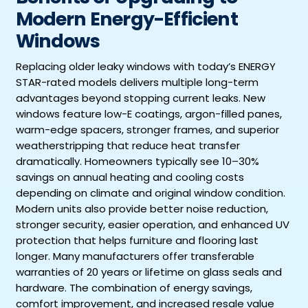
Modern Energy-Efficient
Windows
Replacing older leaky windows with today’s ENERGY
STAR-rated models delivers multiple long-term
advantages beyond stopping current leaks. New
windows feature low-E coatings, argon-filled panes,
warm-edge spacers, stronger frames, and superior
weatherstripping that reduce heat transfer
dramatically. Homeowners typically see 10–30%
savings on annual heating and cooling costs
depending on climate and original window condition.
Modern units also provide better noise reduction,
stronger security, easier operation, and enhanced UV
protection that helps furniture and flooring last
longer. Many manufacturers offer transferable
warranties of 20 years or lifetime on glass seals and
hardware. The combination of energy savings,
comfort improvement, and increased resale value