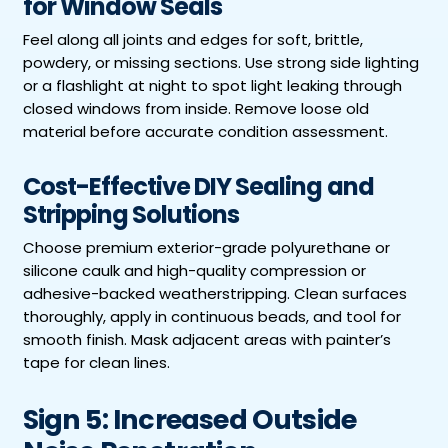
for Window Seals
Feel along all joints and edges for soft, brittle,
powdery, or missing sections. Use strong side lighting
or a flashlight at night to spot light leaking through
closed windows from inside. Remove loose old
material before accurate condition assessment.
Cost-Effective DIY Sealing and
Stripping Solutions
Choose premium exterior-grade polyurethane or
silicone caulk and high-quality compression or
adhesive-backed weatherstripping. Clean surfaces
thoroughly, apply in continuous beads, and tool for
smooth finish. Mask adjacent areas with painter’s
tape for clean lines.
Sign 5: Increased Outside