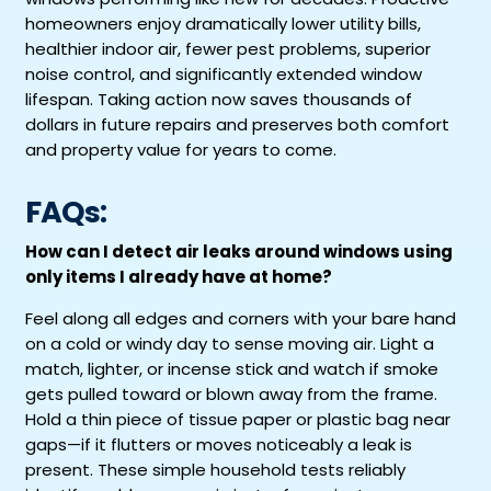
homeowners enjoy dramatically lower utility bills,
healthier indoor air, fewer pest problems, superior
noise control, and significantly extended window
lifespan. Taking action now saves thousands of
dollars in future repairs and preserves both comfort
and property value for years to come.
FAQs:
How can I detect air leaks around windows using
only items I already have at home?
Feel along all edges and corners with your bare hand
on a cold or windy day to sense moving air. Light a
match, lighter, or incense stick and watch if smoke
gets pulled toward or blown away from the frame.
Hold a thin piece of tissue paper or plastic bag near
gaps—if it flutters or moves noticeably a leak is
present. These simple household tests reliably