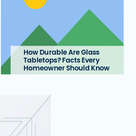
How Durable Are Glass
Tabletops? Facts Every
Homeowner Should Know