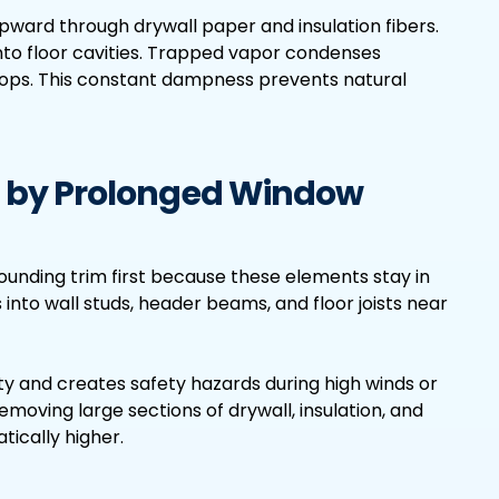
upward through drywall paper and insulation fibers.
into floor cavities. Trapped vapor condenses
stops. This constant dampness prevents natural
 by Prolonged Window
unding trim first because these elements stay in
 into wall studs, header beams, and floor joists near
y and creates safety hazards during high winds or
emoving large sections of drywall, insulation, and
ically higher.