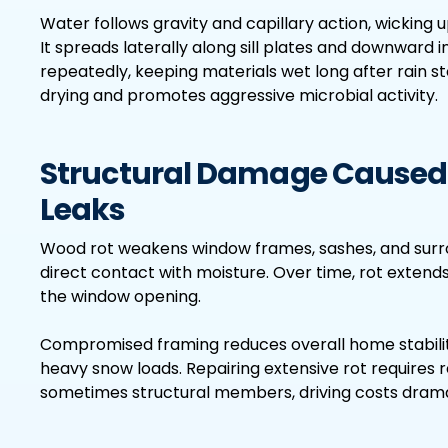
Water follows gravity and capillary action, wicking 
It spreads laterally along sill plates and downward 
repeatedly, keeping materials wet long after rain 
drying and promotes aggressive microbial activity.
Structural Damage Caused
Leaks
Wood rot weakens window frames, sashes, and surro
direct contact with moisture. Over time, rot extends
the window opening.
Compromised framing reduces overall home stabilit
heavy snow loads. Repairing extensive rot requires r
sometimes structural members, driving costs dramat