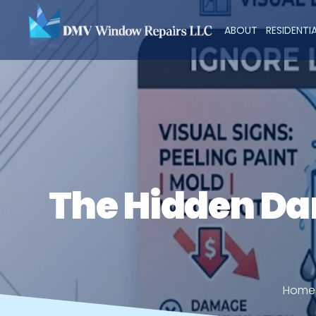
ABOUT
RESIDENTI
The Hidden Da
Home