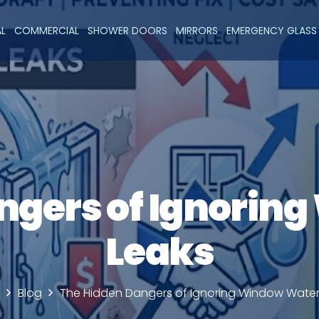
AL
COMMERCIAL
SHOWER DOORS
MIRRORS
EMERGENCY GLASS 
ngers of Ignorin
Leaks
Blog
The Hidden Dangers of Ignoring Window Water