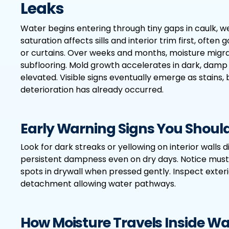
Leaks
Water begins entering through tiny gaps in caulk, wea
saturation affects sills and interior trim first, of
or curtains. Over weeks and months, moisture migr
subflooring. Mold growth accelerates in dark, damp
elevated. Visible signs eventually emerge as stains, 
deterioration has already occurred.
Early Warning Signs You Should
Look for dark streaks or yellowing on interior walls 
persistent dampness even on dry days. Notice must
spots in drywall when pressed gently. Inspect exteri
detachment allowing water pathways.
How Moisture Travels Inside Wa