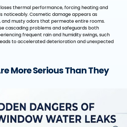
 loses thermal performance, forcing heating and
bills noticeably. Cosmetic damage appears as
s, and musty odors that permeate entire rooms.
ese cascading problems and safeguards both
eriencing frequent rain and humidity swings, such
leads to accelerated deterioration and unexpected
e More Serious Than They