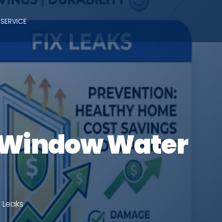
SERVICE
g Window Water
 Leaks