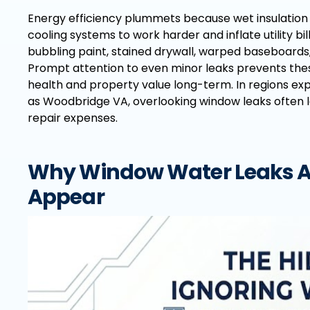
Energy efficiency plummets because wet insulation
cooling systems to work harder and inflate utility 
bubbling paint, stained drywall, warped baseboard
Prompt attention to even minor leaks prevents th
health and property value long-term. In regions exp
as Woodbridge VA, overlooking window leaks often 
repair expenses.
Why Window Water Leaks Ar
Appear