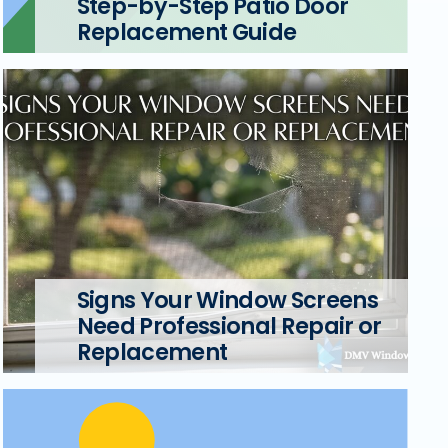
Step-by-Step Patio Door
Replacement Guide
Signs Your Window Screens
Need Professional Repair or
Replacement