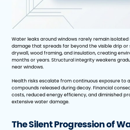
Water leaks around windows rarely remain isolated in
damage that spreads far beyond the visible drip or st
drywall, wood framing, and insulation, creating en
months or years. Structural integrity weakens gra
near windows.
Health risks escalate from continuous exposure to a
compounds released during decay. Financial cons
costs, reduced energy efficiency, and diminished p
extensive water damage.
The Silent Progression of