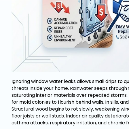
Ignoring window water leaks allows small drips to qu
threats inside your home. Rainwater seeps through f
saturating interior materials over repeated storms. 
for mold colonies to flourish behind walls, in sills, a
Structural wood begins to rot slowly, weakening wi
floor joists or wall studs. Indoor air quality deteriora
asthma attacks, respiratory irritation, and chronic 