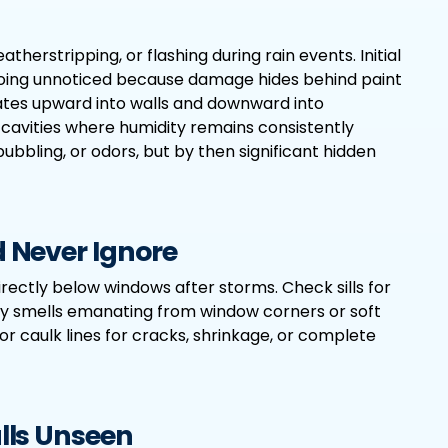
therstripping, or flashing during rain events. Initial
ten going unnoticed because damage hides behind paint
ates upward into walls and downward into
 cavities where humidity remains consistently
bubbling, or odors, but by then significant hidden
 Never Ignore
directly below windows after storms. Check sills for
y smells emanating from window corners or soft
or caulk lines for cracks, shrinkage, or complete
lls Unseen